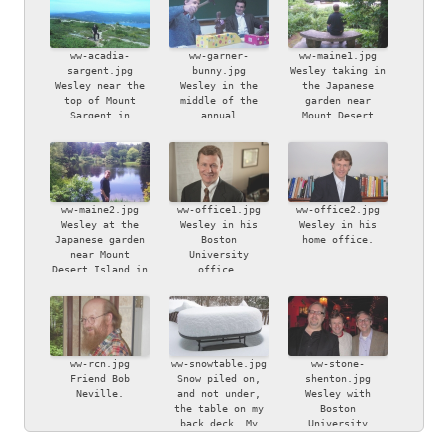
ww-acadia-
ww-garner-
ww-maine1.jpg
sargent.jpg
bunny.jpg
Wesley taking in
Wesley near the
Wesley in the
the Japanese
top of Mount
middle of the
garden near
Sargent in
annual
Mount Desert
Acadia National
iconoclastic
Island in Maine.
Park, Maine.
Easter bunny
smashing ritual,
watched by
bemused friend
Chapin Garner.
ww-maine2.jpg
ww-office1.jpg
ww-office2.jpg
Wesley at the
Wesley in his
Wesley in his
Japanese garden
Boston
home office.
near Mount
University
Desert Island in
office.
Maine.
ww-rcn.jpg
ww-snowtable.jpg
ww-stone-
Friend Bob
Snow piled on,
shenton.jpg
Neville.
and not under,
Wesley with
the table on my
Boston
back deck. My
University
son, Ben, took
colleagues Bryan