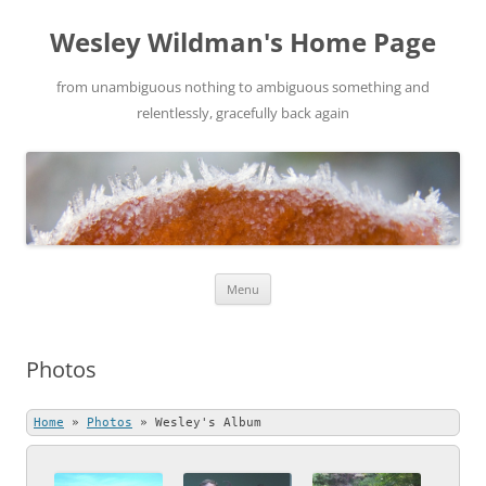
Wesley Wildman's Home Page
from unambiguous nothing to ambiguous something and
relentlessly, gracefully back again
Skip
Menu
to
content
Photos
Home
»
Photos
»
Wesley's Album