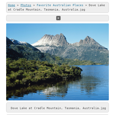
this beautiful
Stone (left) and
Home
»
Photos
»
Favorite Australian Places
»
Dove Lake
photo.
Andrew Shenton
at Cradle Mountain, Tasmania, Australia.jpg
(right).
Dove Lake at Cradle Mountain, Tasmania, Australia.jpg