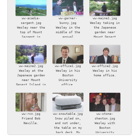
ww-acadia-
ww-garner-
ww-maine1.jpg
sargent.jpg
bunny.jpg
Wesley taking in
Wesley near the
Wesley in the
the Japanese
top of Mount
middle of the
garden near
Sargent in
annual
Mount Desert
Acadia National
iconoclastic
Island in Maine.
Park, Maine.
Easter bunny
smashing ritual,
watched by
bemused friend
Chapin Garner.
ww-maine2.jpg
ww-office1.jpg
ww-office2.jpg
Wesley at the
Wesley in his
Wesley in his
Japanese garden
Boston
home office.
near Mount
University
Desert Island in
office.
Maine.
ww-rcn.jpg
ww-snowtable.jpg
ww-stone-
Friend Bob
Snow piled on,
shenton.jpg
Neville.
and not under,
Wesley with
the table on my
Boston
back deck. My
University
son, Ben, took
colleagues Bryan