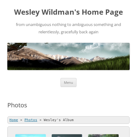
Wesley Wildman's Home Page
from unambiguous nothing to ambiguous something and
relentlessly, gracefully back again
Skip
Menu
to
content
Photos
Home
»
Photos
»
Wesley's Album