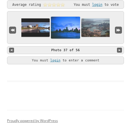
Average rating
You must
login
to vote
Photo 37 of 56
You must
login
to enter a comment
Proudly powered by WordPress