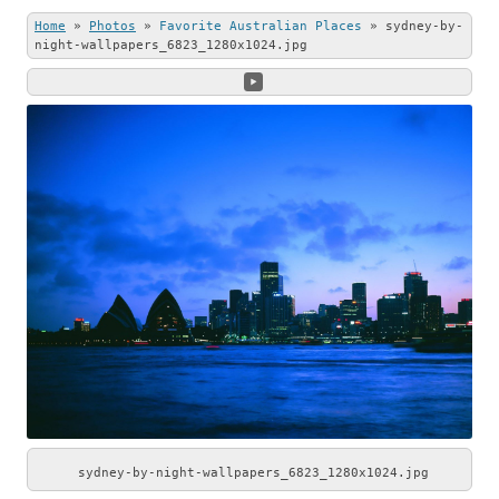
this beautiful
Stone (left) and
Home
»
Photos
»
Favorite Australian Places
»
sydney-by-
photo.
Andrew Shenton
night-wallpapers_6823_1280x1024.jpg
(right).
sydney-by-night-wallpapers_6823_1280x1024.jpg