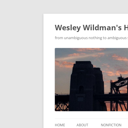
Wesley Wildman's 
from unambiguous nothing to ambiguous som
HOME
ABOUT
NONFICTION