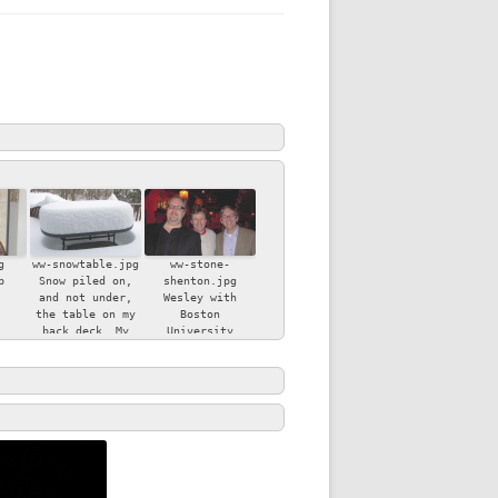
CE AND
IMAGE:
 AND
HISTORY,
TIMACY
 NEW
ESS
g
ww-snowtable.jpg
ww-stone-
ITY
b
Snow piled on,
shenton.jpg
NMENT
and not under,
Wesley with
the table on my
Boston
back deck. My
University
son, Ben, took
colleagues Bryan
OGY
Y
this beautiful
Stone (left) and
photo.
Andrew Shenton
(right).
ND
N THE
RITY OF
RRENDER,
GOD