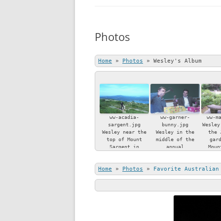
BOOKS
Photos
CURRICULUM VI
ARTICLES
Home
»
Photos
»
Wesley's Album
REVIEWS
PRESENTATIONS
ww-acadia-
ww-garner-
ww-m
sargent.jpg
bunny.jpg
Wesley
Wesley near the
Wesley in the
the 
top of Mount
middle of the
gar
Sargent in
annual
Moun
Acadia National
iconoclastic
Island
Park, Maine.
Easter bunny
Home
»
Photos
»
Favorite Australian
smashing ritual,
watched by
bemused friend
Chapin Garner.