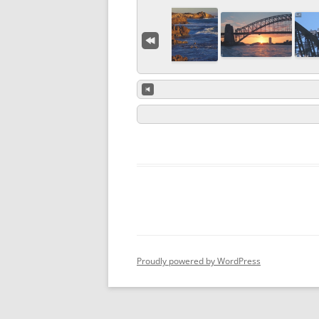
Proudly powered by WordPress