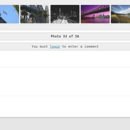
Photo 33 of 56
You must
login
to enter a comment