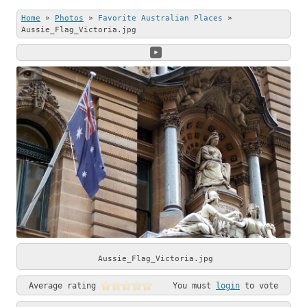
this beautiful
Stone (left) and
Home
»
Photos
»
Favorite Australian Places
»
photo.
Andrew Shenton
Aussie_Flag_Victoria.jpg
(right).
Aussie_Flag_Victoria.jpg
Average rating
You must
login
to vote