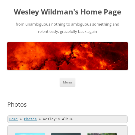
Wesley Wildman's Home Page
from unambiguous nothing to ambiguous something and
relentlessly, gracefully back again
Skip
Menu
to
content
Photos
Home
»
Photos
»
Wesley's Album