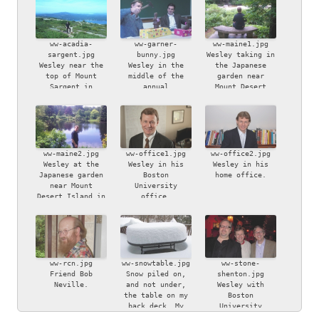
ww-acadia-
ww-garner-
ww-maine1.jpg
sargent.jpg
bunny.jpg
Wesley taking in
Wesley near the
Wesley in the
the Japanese
top of Mount
middle of the
garden near
Sargent in
annual
Mount Desert
Acadia National
iconoclastic
Island in Maine.
Park, Maine.
Easter bunny
smashing ritual,
watched by
bemused friend
Chapin Garner.
ww-maine2.jpg
ww-office1.jpg
ww-office2.jpg
Wesley at the
Wesley in his
Wesley in his
Japanese garden
Boston
home office.
near Mount
University
Desert Island in
office.
Maine.
ww-rcn.jpg
ww-snowtable.jpg
ww-stone-
Friend Bob
Snow piled on,
shenton.jpg
Neville.
and not under,
Wesley with
the table on my
Boston
back deck. My
University
son, Ben, took
colleagues Bryan