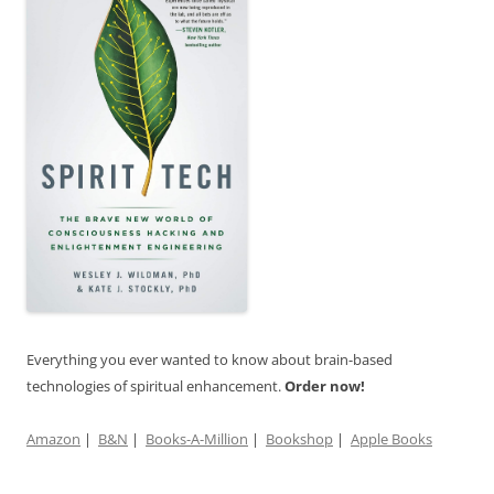
Everything you ever wanted to know about brain-based
technologies of spiritual enhancement.
Order now!
Amazon
|
B&N
|
Books-A-Million
|
Bookshop
|
Apple Books