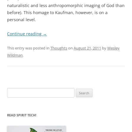
naturalistic and less anthropomorphic imaging of God than
before). This homage to Kaufman, however, is on a
personal level.
Continue reading
→
This entry was posted in
Thoughts
on
August 21, 2011
by
Wesley
Wildman
.
Search
for:
READ SPIRIT TECH!