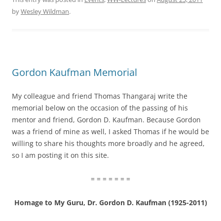
by
Wesley Wildman
.
Gordon Kaufman Memorial
My colleague and friend Thomas Thangaraj write the
memorial below on the occasion of the passing of his
mentor and friend, Gordon D. Kaufman. Because Gordon
was a friend of mine as well, I asked Thomas if he would be
willing to share his thoughts more broadly and he agreed,
so I am posting it on this site.
= = = = = = =
Homage to My Guru, Dr. Gordon D. Kaufman (1925-2011)