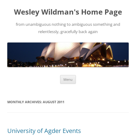
Wesley Wildman's Home Page
from unambiguous nothing to ambiguous something and
relentlessly, gracefully back again
Skip
Menu
to
content
MONTHLY ARCHIVES:
AUGUST 2011
University of Agder Events