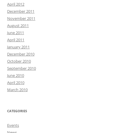
April 2012
December 2011
November 2011
August 2011
June 2011
April 2011
January 2011
December 2010
October 2010
September 2010
June 2010
April 2010
March 2010
CATEGORIES
Events
News