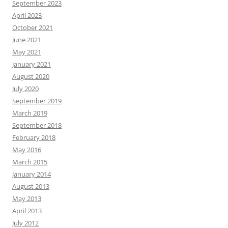
September 2023
April 2023
October 2021
June 2021
May 2021
January 2021
August 2020
July 2020
September 2019
March 2019
September 2018
February 2018
May 2016
March 2015
January 2014
August 2013
May 2013
April 2013
July 2012