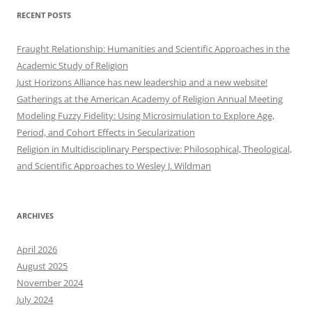
RECENT POSTS
Fraught Relationship: Humanities and Scientific Approaches in the
Academic Study of Religion
Just Horizons Alliance has new leadership and a new website!
Gatherings at the American Academy of Religion Annual Meeting
Modeling Fuzzy Fidelity: Using Microsimulation to Explore Age,
Period, and Cohort Effects in Secularization
Religion in Multidisciplinary Perspective: Philosophical, Theological,
and Scientific Approaches to Wesley J. Wildman
ARCHIVES
April 2026
August 2025
November 2024
July 2024