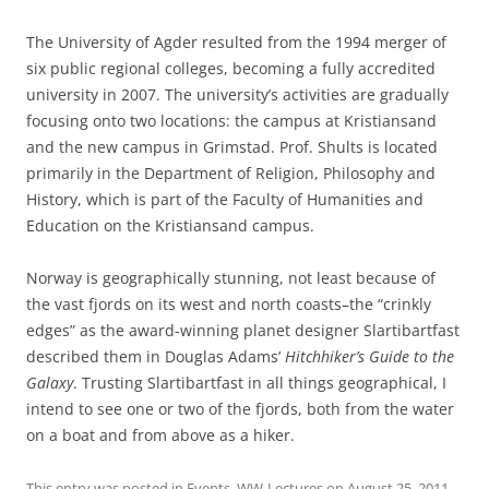
The University of Agder resulted from the 1994 merger of
six public regional colleges, becoming a fully accredited
university in 2007. The university’s activities are gradually
focusing onto two locations: the campus at Kristiansand
and the new campus in Grimstad. Prof. Shults is located
primarily in the Department of Religion, Philosophy and
History, which is part of the Faculty of Humanities and
Education on the Kristiansand campus.
Norway is geographically stunning, not least because of
the vast fjords on its west and north coasts–the “crinkly
edges” as the award-winning planet designer Slartibartfast
described them in Douglas Adams’
Hitchhiker’s Guide to the
Galaxy
. Trusting Slartibartfast in all things geographical, I
intend to see one or two of the fjords, both from the water
on a boat and from above as a hiker.
This entry was posted in
Events
,
WW-Lectures
on
August 25, 2011