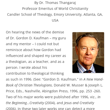
By Dr. Thomas Thangaraj
Professor Emeritus of World Christianity
Candler School of Theology, Emory University, Atlanta, GA,
USA
On hearing the news of the demise
of Dr. Gordon D. Kaufman – my guru
and my mentor – I could not but
reminisce about how Gordon had
influenced and shaped my career as
a theologian, as a teacher, and as a
person. I wrote about his
contribution to theological thinking
as such in 1996. (See: “Gordon D. Kaufman,” in
A New Hand-
Book of Christian Theologians
, Donald W. Musser & Joseph L.
Price, Eds., Nashville, Abingdon Press, 1996, pp. 253 -260.
Two of his major works were published after 1996, viz.,
In
the Beginning…Creativity
(2004), and
Jesus and Creativity
(2006). In these two later works one can detect a more