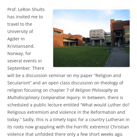
Prof. LeRon Shults
has invited me to
travel to the
University of
Agder in
Kristiansand,
Norway, for
several events in
September. There
will be a discussion seminar on my paper “Religion and
Secularism” and an open class discussion on theology of
religion focusing on chapter 7 of
Religion Philosophy as
Multidisciplinary Comparative Inquiry
. In between, there is
scheduled a public lecture entitled “What would Luther do?
Religious extremism and violence in the Reformation and
today.” Sadly, this is a timely topic for a country Lutheran in
its roots now grappling with the horrific extremist Christian
violence that unfolded there only a few short weeks ago.