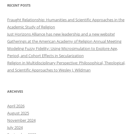
RECENT POSTS
Fraught Relationship: Humanities and Scientific Approaches in the
Academic Study of Religion
Just Horizons Alliance has new leadership and a new website!
Gatherings at the American Academy of Religion Annual Meeting
Modeling Fuzzy Fidelity: Using Microsimulation to Explore Age,
Period, and Cohort Effects in Secularization
Religion in Multidisciplinary Perspective: Philosophical, Theological,
and Scientific Approaches to Wesley J. Wildman
ARCHIVES
April 2026
August 2025
November 2024
July 2024