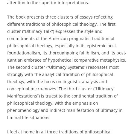
attention to the superior interpretations.
The book presents three clusters of essays reflecting
different traditions of philosophical theology. The first
cluster (“Ultimacy Talk”) expresses the style and
commitments of the American pragmatist tradition of
philosophical theology, especially in its epistemic post-
foundationalism, its thoroughgoing fallibilism, and its post-
Kantian embrace of hypothetical comparative metaphysics.
The second cluster (“Ultimacy Systems”) resonates most
strongly with the analytical tradition of philosophical
theology, with the focus on linguistic analysis and
conceptual micro-moves. The third cluster (“Ultimacy
Manifestations”) is truest to the continental tradition of
philosophical theology, with the emphasis on
phenomenology and indirect manifestation of ultimacy in
liminal life situations.
I feel at home in all three traditions of philosophical