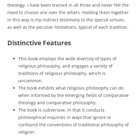
theology. I have been trained in all three and never felt the
need to choose one over the others. Holding them together
in this way is my indirect testimony to the special virtues,
as well as the peculiar limitations, typical of each tradition.
Distinctive Features
This book employs the wide diversity of types of
religious philosophy, and engages a variety of
traditions of religious philosophy, which is
uncommon.
The book exhibits what religious philosophy can do
when informed by the emerging fields of comparative
theology and comparative philosophy.
The book is subversive, in that it conducts
philosophical inquiries in ways that ignore or
confound the conventions of traditional philosophy of
religion.