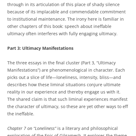
through in its articulation of this place of shady silence
because of its implacable and commendable commitment
to institutional maintenance. The irony here is familiar in
other chapters of this book: speech about ineffable
ultimacy often interferes with fully engaging ultimacy.
Part 3: Ultimacy Manifestations
The three essays in the final cluster (Part 3, “Ultimacy
Manifestations”) are phenomenological in character. Each
picks out a slice of life—loneliness, intensity, bliss—and
describes how these liminal situations conjure ultimate
reality in our experience and thereby engage us with it.
The shared claim is that such liminal experiences manifest
the character of ultimacy, so these are yet other ways to eff
the ineffable.
Chapter 7 on “Loneliness”
is a literary and philosophical
exploration of the Epic of Gilgamesh. It explores the theme