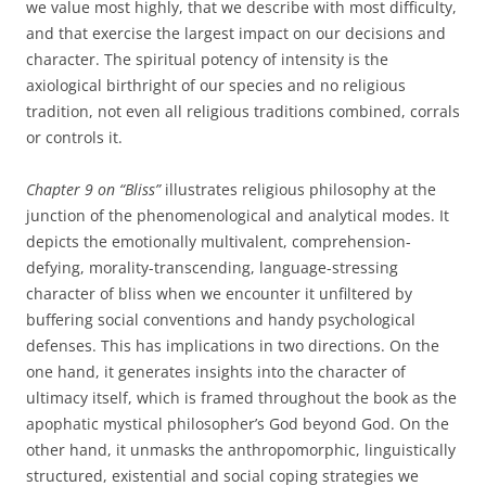
we value most highly, that we describe with most difficulty,
and that exercise the largest impact on our decisions and
character. The spiritual potency of intensity is the
axiological birthright of our species and no religious
tradition, not even all religious traditions combined, corrals
or controls it.
Chapter 9 on “Bliss”
illustrates religious philosophy at the
junction of the phenomenological and analytical modes. It
depicts the emotionally multivalent, comprehension-
defying, morality-transcending, language-stressing
character of bliss when we encounter it unfiltered by
buffering social conventions and handy psychological
defenses. This has implications in two directions. On the
one hand, it generates insights into the character of
ultimacy itself, which is framed throughout the book as the
apophatic mystical philosopher’s God beyond God. On the
other hand, it unmasks the anthropomorphic, linguistically
structured, existential and social coping strategies we