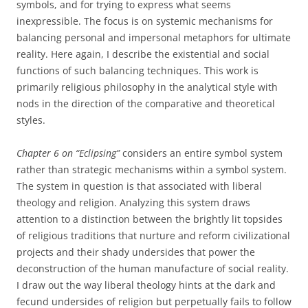
symbols, and for trying to express what seems
inexpressible. The focus is on systemic mechanisms for
balancing personal and impersonal metaphors for ultimate
reality. Here again, I describe the existential and social
functions of such balancing techniques. This work is
primarily religious philosophy in the analytical style with
nods in the direction of the comparative and theoretical
styles.
Chapter 6 on “Eclipsing”
considers an entire symbol system
rather than strategic mechanisms within a symbol system.
The system in question is that associated with liberal
theology and religion. Analyzing this system draws
attention to a distinction between the brightly lit topsides
of religious traditions that nurture and reform civilizational
projects and their shady undersides that power the
deconstruction of the human manufacture of social reality.
I draw out the way liberal theology hints at the dark and
fecund undersides of religion but perpetually fails to follow