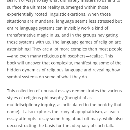
search of ways to say what ultimately matters to us and to
surface the ultimate reality submerged within those
experientially rooted linguistic exertions. When those
situations are mundane, language seems less stressed but
entire language systems can invisibly work a kind of
transformative magic in us, and in the groups navigating
those systems with us. The language games of religion are
astonishing! They are a lot more complex than most people
—and even many religious philosophers—realize. This
book will uncover that complexity, manifesting some of the
hidden dynamics of religious language and revealing how
symbol systems do some of what they do.
This collection of unusual essays demonstrates the various
styles of religious philosophy (thought of as
multidisciplinary inquiry, as articulated in the book by that
name). It also explores the irony of apophaticism, as each
essay attempts to say something about ultimacy, while also
deconstructing the basis for the adequacy of such talk.