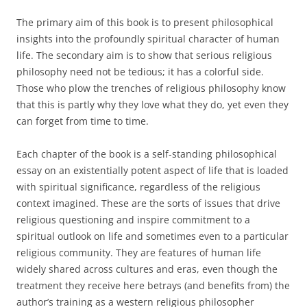
The primary aim of this book is to present philosophical
insights into the profoundly spiritual character of human
life. The secondary aim is to show that serious religious
philosophy need not be tedious; it has a colorful side.
Those who plow the trenches of religious philosophy know
that this is partly why they love what they do, yet even they
can forget from time to time.
Each chapter of the book is a self-standing philosophical
essay on an existentially potent aspect of life that is loaded
with spiritual significance, regardless of the religious
context imagined. These are the sorts of issues that drive
religious questioning and inspire commitment to a
spiritual outlook on life and sometimes even to a particular
religious community. They are features of human life
widely shared across cultures and eras, even though the
treatment they receive here betrays (and benefits from) the
author’s training as a western religious philosopher