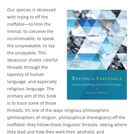
Our species is obsessed
with trying to eff the
ineffable—to limn the
liminal, to conceive the
inconceivable, to speak
the unspeakable, to say
the unsayable. This
obsession shoots colorful
threads through the
tapestry of human
language, and especially
religious language. The
primary aim of this book
is to trace some of those
threads. It’s one of the ways religious philosophers
(philosophers of religion, philosophical theologians) eff the
ineffable: they follow those linguistic threads, seeing where
they lead and how they work their aesthetic and