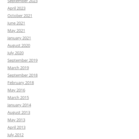
September 2023
April 2023
October 2021
June 2021
May 2021
January 2021
August 2020
July 2020
September 2019
March 2019
September 2018
February 2018
May 2016
March 2015
January 2014
August 2013
May 2013
April 2013
July 2012