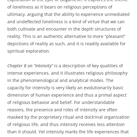
of loneliness as it bears on religious perceptions of
ultimacy, arguing that the ability to experience unmediated
and undeflected loneliness is a kind of virtue that we can
both cultivate and encounter in the depth structures of
reality. This is an authentic alternative to more “pleasant”
depictions of reality as such, and it is readily available for
spiritual exploration.
Chapter 8 on “Intensity”
is a description of key qualities of
intense experiences, and it illustrates religious philosophy
in the phenomenological and analytical modes. The
capacity for intensity is very likely an evolutionarily basic
dimension of human experience and thus a primal aspect
of religious behavior and belief. For understandable
reasons, the presence and roles of intensity are often
masked by the proprietary ritual and doctrinal organization
of religious life, and thus intensity receives less attention
than it should. Yet intensity marks the life experiences that