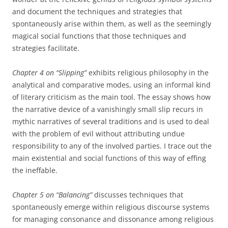
and document the techniques and strategies that
spontaneously arise within them, as well as the seemingly
magical social functions that those techniques and
strategies facilitate.
Chapter 4 on “Slipping”
exhibits religious philosophy in the
analytical and comparative modes, using an informal kind
of literary criticism as the main tool. The essay shows how
the narrative device of a vanishingly small slip recurs in
mythic narratives of several traditions and is used to deal
with the problem of evil without attributing undue
responsibility to any of the involved parties. I trace out the
main existential and social functions of this way of effing
the ineffable.
Chapter 5 on “Balancing”
discusses techniques that
spontaneously emerge within religious discourse systems
for managing consonance and dissonance among religious