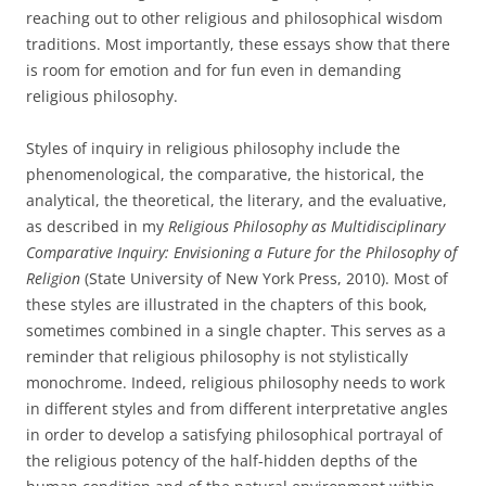
reaching out to other religious and philosophical wisdom
traditions. Most importantly, these essays show that there
is room for emotion and for fun even in demanding
religious philosophy.
Styles of inquiry in religious philosophy include the
phenomenological, the comparative, the historical, the
analytical, the theoretical, the literary, and the evaluative,
as described in my
Religious Philosophy as Multidisciplinary
Comparative Inquiry: Envisioning a Future for the Philosophy of
Religion
(State University of New York Press, 2010). Most of
these styles are illustrated in the chapters of this book,
sometimes combined in a single chapter. This serves as a
reminder that religious philosophy is not stylistically
monochrome. Indeed, religious philosophy needs to work
in different styles and from different interpretative angles
in order to develop a satisfying philosophical portrayal of
the religious potency of the half-hidden depths of the