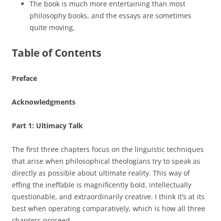
The book is much more entertaining than most
philosophy books, and the essays are sometimes
quite moving.
Table of Contents
Preface
Acknowledgments
Part 1: Ultimacy Talk
The first three chapters focus on the linguistic techniques
that arise when philosophical theologians try to speak as
directly as possible about ultimate reality. This way of
effing the ineffable is magnificently bold, intellectually
questionable, and extraordinarily creative. I think it’s at its
best when operating comparatively, which is how all three
chapters proceed.