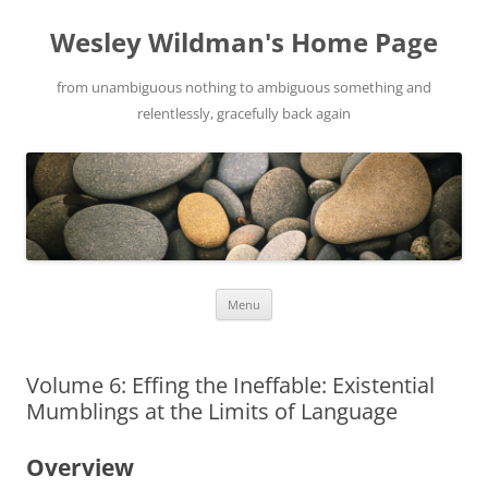
Wesley Wildman's Home Page
from unambiguous nothing to ambiguous something and
relentlessly, gracefully back again
Skip
Menu
to
content
Volume 6: Effing the Ineffable: Existential
Mumblings at the Limits of Language
Overview