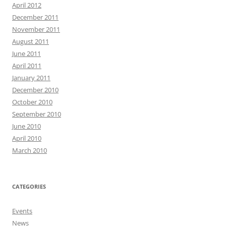
April 2012
December 2011
November 2011
August 2011
June 2011
April 2011
January 2011
December 2010
October 2010
September 2010
June 2010
April 2010
March 2010
CATEGORIES
Events
News