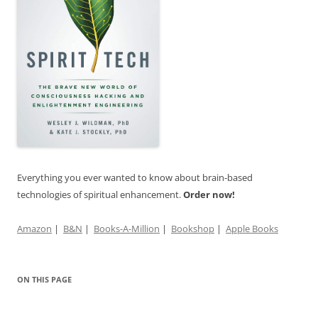
Everything you ever wanted to know about brain-based
technologies of spiritual enhancement.
Order now!
Amazon
|
B&N
|
Books-A-Million
|
Bookshop
|
Apple Books
ON THIS PAGE