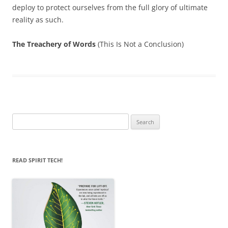
deploy to protect ourselves from the full glory of ultimate
reality as such.
The Treachery of Words
(This Is Not a Conclusion)
Search
for:
READ SPIRIT TECH!