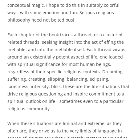
conceptual magic. I hope to do this in suitably colorful
ways, with some emotion and fun. Serious religious
philosophy need not be tedious!
Each chapter of the book traces a thread, or a cluster of
related threads, seeking insight into the act of effing the
ineffable, and into the ineffable itself. Each thread wraps
around an existentially potent aspect of life, one loaded
with spiritual significance for most human beings,
regardless of their specific religious contexts. Dreaming,
suffering, creating, slipping, balancing, eclipsing,
loneliness, intensity, bliss: these are the life situations that
drive religious questioning and inspire commitment to a
spiritual outlook on life—sometimes even to a particular
religious community.
When these situations are liminal and extreme, as they
often are, they drive us to the very limits of language in