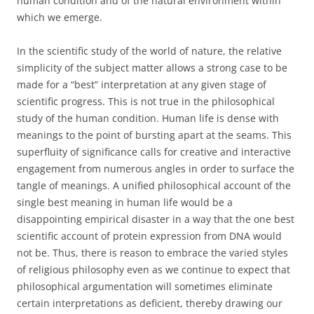
human condition and of the natural environment within
which we emerge.
In the scientific study of the world of nature, the relative
simplicity of the subject matter allows a strong case to be
made for a “best” interpretation at any given stage of
scientific progress. This is not true in the philosophical
study of the human condition. Human life is dense with
meanings to the point of bursting apart at the seams. This
superfluity of significance calls for creative and interactive
engagement from numerous angles in order to surface the
tangle of meanings. A unified philosophical account of the
single best meaning in human life would be a
disappointing empirical disaster in a way that the one best
scientific account of protein expression from DNA would
not be. Thus, there is reason to embrace the varied styles
of religious philosophy even as we continue to expect that
philosophical argumentation will sometimes eliminate
certain interpretations as deficient, thereby drawing our