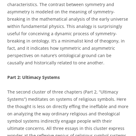
characteristics. The contrast between symmetry and
asymmetry is modeled on the meaning of symmetry-
breaking in the mathematical analysis of the early universe
within fundamental physics. This analogy is surprisingly
useful for conceiving a dynamic process of symmetry-
breaking in ontology. It’s a minimalist kind of theogony, in
fact, and it indicates how symmetric and asymmetric
perspectives on nature’s ontological ground can be
causally and historically related to one another.
Part 2: Ultimacy Systems
The second cluster of three chapters (Part 2, “Ultimacy
Systems”) meditates on systems of religious symbols. Here
the thought is less on directly effing the ineffable and more
on analyzing the way ordinary religious and theological
symbol systems indirectly engage people with their
ultimate concerns. All three essays in this cluster express
wonder at the reflexive genius of religious symbol systems