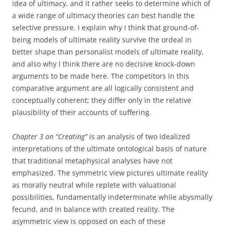
idea of ultimacy, and it rather seeks to determine which of
a wide range of ultimacy theories can best handle the
selective pressure. I explain why I think that ground-of-
being models of ultimate reality survive the ordeal in
better shape than personalist models of ultimate reality,
and also why I think there are no decisive knock-down
arguments to be made here. The competitors in this
comparative argument are all logically consistent and
conceptually coherent; they differ only in the relative
plausibility of their accounts of suffering.
Chapter 3 on “Creating”
is an analysis of two idealized
interpretations of the ultimate ontological basis of nature
that traditional metaphysical analyses have not
emphasized. The symmetric view pictures ultimate reality
as morally neutral while replete with valuational
possibilities, fundamentally indeterminate while abysmally
fecund, and in balance with created reality. The
asymmetric view is opposed on each of these