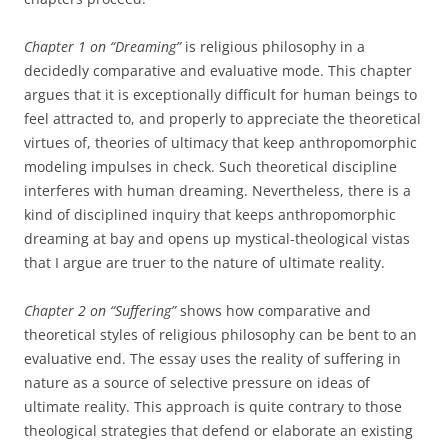
Chapter 1 on “Dreaming”
is religious philosophy in a
decidedly comparative and evaluative mode. This chapter
argues that it is exceptionally difficult for human beings to
feel attracted to, and properly to appreciate the theoretical
virtues of, theories of ultimacy that keep anthropomorphic
modeling impulses in check. Such theoretical discipline
interferes with human dreaming. Nevertheless, there is a
kind of disciplined inquiry that keeps anthropomorphic
dreaming at bay and opens up mystical-theological vistas
that I argue are truer to the nature of ultimate reality.
Chapter 2 on “Suffering”
shows how comparative and
theoretical styles of religious philosophy can be bent to an
evaluative end. The essay uses the reality of suffering in
nature as a source of selective pressure on ideas of
ultimate reality. This approach is quite contrary to those
theological strategies that defend or elaborate an existing