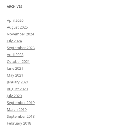
ARCHIVES
April 2026
August 2025
November 2024
July 2024
September 2023
April 2023
October 2021
June 2021
May 2021
January 2021
August 2020
July 2020
September 2019
March 2019
September 2018
February 2018