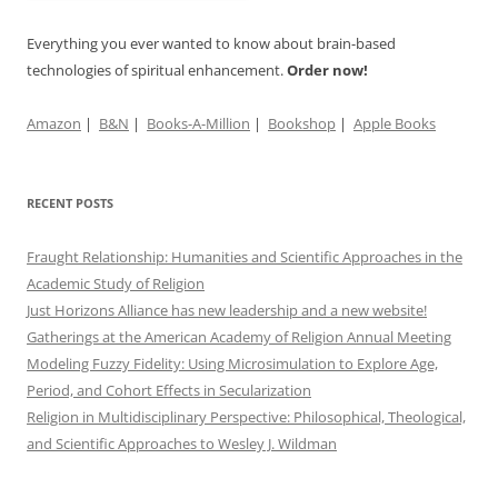
Everything you ever wanted to know about brain-based
technologies of spiritual enhancement.
Order now!
Amazon
|
B&N
|
Books-A-Million
|
Bookshop
|
Apple Books
RECENT POSTS
Fraught Relationship: Humanities and Scientific Approaches in the
Academic Study of Religion
Just Horizons Alliance has new leadership and a new website!
Gatherings at the American Academy of Religion Annual Meeting
Modeling Fuzzy Fidelity: Using Microsimulation to Explore Age,
Period, and Cohort Effects in Secularization
Religion in Multidisciplinary Perspective: Philosophical, Theological,
and Scientific Approaches to Wesley J. Wildman