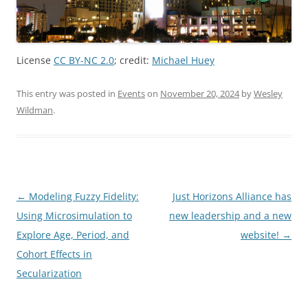
License
CC BY-NC 2.0
; credit:
Michael Huey
This entry was posted in
Events
on
November 20, 2024
by
Wesley
Wildman
.
Post
←
Modeling Fuzzy Fidelity:
Just Horizons Alliance has
navigation
Using Microsimulation to
new leadership and a new
Explore Age, Period, and
website!
→
Cohort Effects in
Secularization