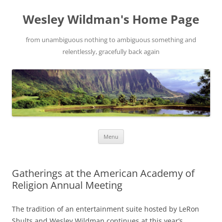
Wesley Wildman's Home Page
from unambiguous nothing to ambiguous something and
relentlessly, gracefully back again
Skip
Menu
to
content
Gatherings at the American Academy of
Religion Annual Meeting
The tradition of an entertainment suite hosted by LeRon
Shults and Wesley Wildman continues at this year’s