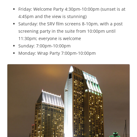
Friday: Welcome Party 4:30pm-10:00pm (sunset is at
4:45pm and the view is stunning)
Saturday: the SRV film screens 8-10pm, with a post
screening party in the suite from 10:00pm until
11:30pm; everyone is welcome
Sunday: 7:00pm-10:00pm
Monday: Wrap Party 7:00pm-10:00pm