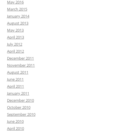
May 2016
March 2015
January 2014
August 2013
May 2013
April 2013
July 2012
April 2012
December 2011
November 2011
August 2011
June 2011
April 2011
January 2011
December 2010
October 2010
September 2010
June 2010
April 2010