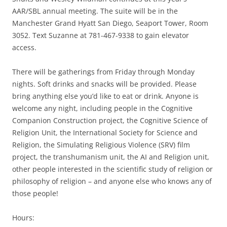
AAR/SBL annual meeting. The suite will be in the
Manchester Grand Hyatt San Diego, Seaport Tower, Room
3052. Text Suzanne at 781-467-9338 to gain elevator
access.
There will be gatherings from Friday through Monday
nights. Soft drinks and snacks will be provided. Please
bring anything else you’d like to eat or drink. Anyone is
welcome any night, including people in the Cognitive
Companion Construction project, the Cognitive Science of
Religion Unit, the International Society for Science and
Religion, the Simulating Religious Violence (SRV) film
project, the transhumanism unit, the AI and Religion unit,
other people interested in the scientific study of religion or
philosophy of religion – and anyone else who knows any of
those people!
Hours: