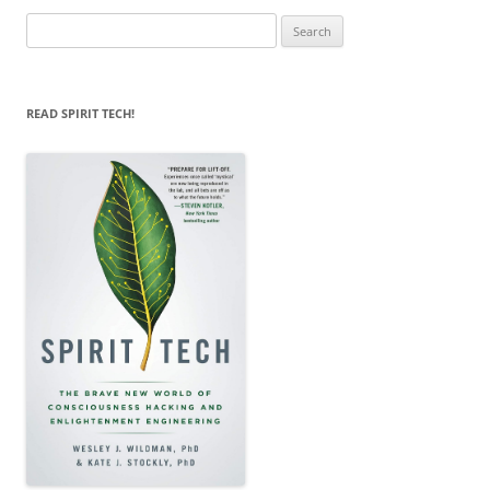
Search
for:
READ SPIRIT TECH!