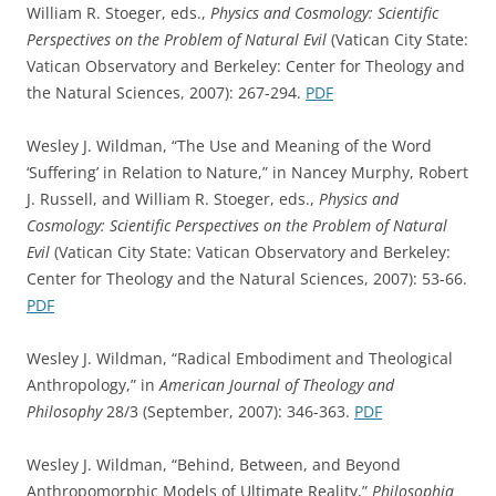
William R. Stoeger, eds.,
Physics and Cosmology: Scientific
Perspectives on the Problem of Natural Evil
(Vatican City State:
Vatican Observatory and Berkeley: Center for Theology and
the Natural Sciences, 2007): 267-294.
PDF
Wesley J. Wildman, “The Use and Meaning of the Word
‘Suffering’ in Relation to Nature,” in Nancey Murphy, Robert
J. Russell, and William R. Stoeger, eds.,
Physics and
Cosmology: Scientific Perspectives on the Problem of Natural
Evil
(Vatican City State: Vatican Observatory and Berkeley:
Center for Theology and the Natural Sciences, 2007): 53-66.
PDF
Wesley J. Wildman, “Radical Embodiment and Theological
Anthropology,” in
American Journal of Theology and
Philosophy
28/3 (September, 2007): 346-363.
PDF
Wesley J. Wildman, “Behind, Between, and Beyond
Anthropomorphic Models of Ultimate Reality,”
Philosophia