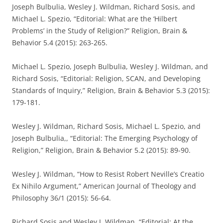
Joseph Bulbulia, Wesley J. Wildman, Richard Sosis, and
Michael L. Spezio, “Editorial: What are the ‘Hilbert
Problems’ in the Study of Religion?” Religion, Brain &
Behavior 5.4 (2015): 263-265.
Michael L. Spezio, Joseph Bulbulia, Wesley J. Wildman, and
Richard Sosis, “Editorial: Religion, SCAN, and Developing
Standards of Inquiry,” Religion, Brain & Behavior 5.3 (2015):
179-181.
Wesley J. Wildman, Richard Sosis, Michael L. Spezio, and
Joseph Bulbulia,, “Editorial: The Emerging Psychology of
Religion,” Religion, Brain & Behavior 5.2 (2015): 89-90.
Wesley J. Wildman, “How to Resist Robert Neville’s Creatio
Ex Nihilo Argument,” American Journal of Theology and
Philosophy 36/1 (2015): 56-64.
Richard Sosis and Wesley J. Wildman, “Editorial: At the