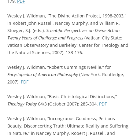
179.
PDF
Wesley J. Wildman, “The Divine Action Project, 1998-2003,”
in Robert John Russell, Nancey Murphy, and William R.
Stoeger, S.J. (eds.),
Scientific Perspectives on Divine Action:
Twenty Years of Challenge and Progress
(Vatican City State:
Vatican Observatory and Berkeley: Center for Theology and
the Natural Sciences, 2007): 133-176.
Wesley J. Wildman, “Robert Cummings Neville,” for
Encyclopedia of American Philosophy
(New York: Routledge,
2007).
PDF
Wesley J. Wildman, “Basic Christological Distinctions,”
Theology Today
64/3 (October 2007): 285-304.
PDF
Wesley J. Wildman, “Incongruous Goodness, Perilous
Beauty, Disconcerting Truth: Ultimate Reality and Suffering
In Nature,” in Nancey Murphy, Robert J. Russell, and