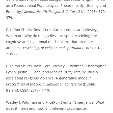
as a Foundational Psychological Process for Spirituality and
Empathy.”
Mental Health, Religion & Culture
21/4 (2018): 370-
379.
F. LeRon Shults, Ross Gore, Carlos Lemos, and Wesley J.
Wildman, “Why do the godless prosper? Modeling the
cognitive and coalitional mechanisms that promote
atheism.”
Psychology of Religion and Spirituality
10/3 (2018):
218-228.
F. LeRon Shults, Ross Gore, Wesley J. Wildman, Christopher
Lynch, Justin E. Lane, and Monica Duffy Toft, “Mutually
escalating religious violence: A generative model,”
Proceedings of the Social Simulation Conference
(Dublin,
Ireland: ESSA, 2017): 1-10.
Wesley J. Wildman and F. LeRon Shults, “Emergence: What
does it mean and how is it relevant to computer