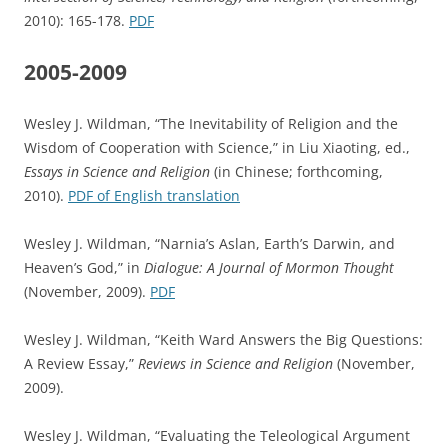
2010): 165-178.
PDF
2005-2009
Wesley J. Wildman, “The Inevitability of Religion and the
Wisdom of Cooperation with Science,” in Liu Xiaoting, ed.,
Essays in Science and Religion
(in Chinese; forthcoming,
2010).
PDF of English translation
Wesley J. Wildman, “Narnia’s Aslan, Earth’s Darwin, and
Heaven’s God,” in
Dialogue: A Journal of Mormon Thought
(November, 2009).
PDF
Wesley J. Wildman, “Keith Ward Answers the Big Questions:
A Review Essay,”
Reviews in Science and Religion
(November,
2009).
Wesley J. Wildman, “Evaluating the Teleological Argument