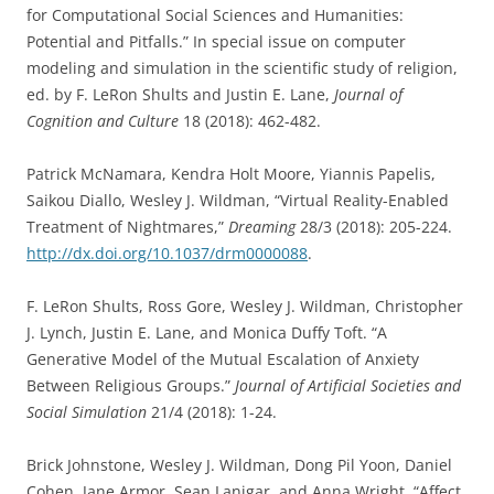
for Computational Social Sciences and Humanities:
Potential and Pitfalls.” In special issue on computer
modeling and simulation in the scientific study of religion,
ed. by F. LeRon Shults and Justin E. Lane,
Journal of
Cognition and Culture
18 (2018): 462-482.
Patrick McNamara, Kendra Holt Moore, Yiannis Papelis,
Saikou Diallo, Wesley J. Wildman, “Virtual Reality-Enabled
Treatment of Nightmares,”
Dreaming
28/3 (2018): 205-224.
http://dx.doi.org/10.1037/drm0000088
.
F. LeRon Shults, Ross Gore, Wesley J. Wildman, Christopher
J. Lynch, Justin E. Lane, and Monica Duffy Toft. “A
Generative Model of the Mutual Escalation of Anxiety
Between Religious Groups.”
Journal of Artificial Societies and
Social Simulation
21/4 (2018): 1-24.
Brick Johnstone, Wesley J. Wildman, Dong Pil Yoon, Daniel
Cohen, Jane Armor, Sean Lanigar, and Anna Wright, “Affect