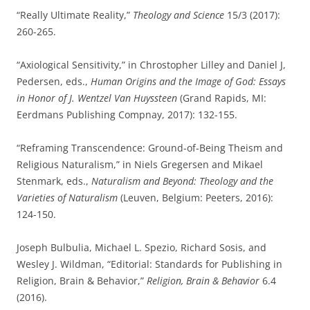
“Really Ultimate Reality,”
Theology and Science
15/3 (2017):
260-265.
“Axiological Sensitivity,” in Chrostopher Lilley and Daniel J,
Pedersen, eds.,
Human Origins and the Image of God: Essays
in Honor of J. Wentzel Van Huyssteen
(Grand Rapids, MI:
Eerdmans Publishing Compnay, 2017): 132-155.
“Reframing Transcendence: Ground-of-Being Theism and
Religious Naturalism,” in Niels Gregersen and Mikael
Stenmark, eds.,
Naturalism and Beyond: Theology and the
Varieties of Naturalism
(Leuven, Belgium: Peeters, 2016):
124-150.
Joseph Bulbulia, Michael L. Spezio, Richard Sosis, and
Wesley J. Wildman, “Editorial: Standards for Publishing in
Religion, Brain & Behavior,”
Religion, Brain & Behavior
6.4
(2016).