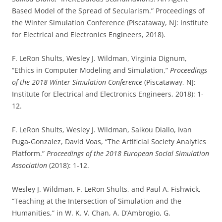
Based Model of the Spread of Secularism.” Proceedings of
the Winter Simulation Conference (Piscataway, NJ: Institute
for Electrical and Electronics Engineers, 2018).
F. LeRon Shults, Wesley J. Wildman, Virginia Dignum,
“Ethics in Computer Modeling and Simulation,”
Proceedings
of the 2018 Winter Simulation Conference
(Piscataway, NJ:
Institute for Electrical and Electronics Engineers, 2018): 1-
12.
F. LeRon Shults, Wesley J. Wildman, Saikou Diallo, Ivan
Puga-Gonzalez, David Voas, “The Artificial Society Analytics
Platform.”
Proceedings of the 2018 European Social Simulation
Association
(2018): 1-12.
Wesley J. Wildman, F. LeRon Shults, and Paul A. Fishwick,
“Teaching at the Intersection of Simulation and the
Humanities,” in W. K. V. Chan, A. D’Ambrogio, G.