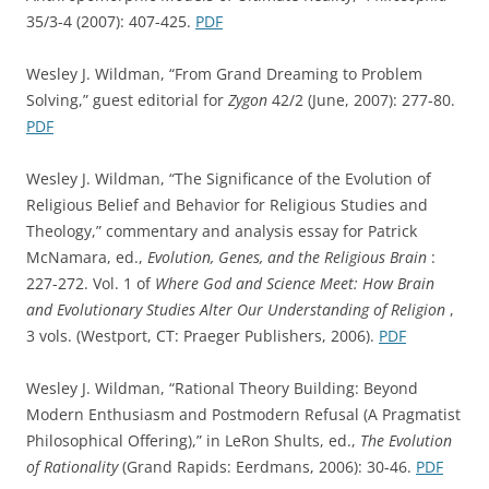
35/3-4 (2007): 407-425.
PDF
Wesley J. Wildman, “From Grand Dreaming to Problem
Solving,” guest editorial for
Zygon
42/2 (June, 2007): 277-80.
PDF
Wesley J. Wildman, “The Significance of the Evolution of
Religious Belief and Behavior for Religious Studies and
Theology,” commentary and analysis essay for Patrick
McNamara, ed.,
Evolution, Genes, and the Religious Brain
:
227-272. Vol. 1 of
Where God and Science Meet: How Brain
and Evolutionary Studies Alter Our Understanding of Religion
,
3 vols. (Westport, CT: Praeger Publishers, 2006).
PDF
Wesley J. Wildman, “Rational Theory Building: Beyond
Modern Enthusiasm and Postmodern Refusal (A Pragmatist
Philosophical Offering),” in LeRon Shults, ed.,
The Evolution
of Rationality
(Grand Rapids: Eerdmans, 2006): 30-46.
PDF