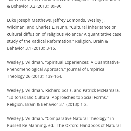
& Behavior 3.2 (2013): 89-90.
Luke Joseph Matthews, Jeffrey Edmonds, Wesley J.
Wildman, and Charles L. Nunn, “Cultural inheritance or
cultural diffusion of religious violence? A quantitative case
study of the Radical Reformation,” Religion, Brain &
Behavior 3.1 (2013): 3-15.
Wesley J. Wildman, “Spiritual Experiences; A Quantitative-
Phenomenological Approach.” Journal of Empirical
Theology 26 (2013): 139-164.
Wesley J. Wildman, Richard Sosis, and Patrick McNamara,
“Editorial: Bio-Cultural Approaches to Social Forms,”
Religion, Brain & Behavior 3.1 (2013): 1-2.
Wesley J. Wildman, “Comparative Natural Theology,” in
Russell Re Manning, ed., The Oxford Handbook of Natural