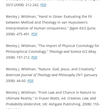
20/3 (2008): 212-242.
PDF
Wesley J. Wildman, “Hand in Glove: Evaluating the Fit
between Method and Theology in van Huyssteen’s
Interpretation of Human Uniqueness,”
Zygon
43/2 (June,
2008): 475-491.
PDF
Wesley J. Wildman, “The Import of Physical Cosmology for
Philosophical Cosmology,”
Theology and Science
6/2 (May
2008): 197-212.
PDF
Wesley J. Wildman, “Nature, God, Jesus, and Creativity,”
American Journal of Theology and Philosophy
29/1 (January
2008): 44-60.
PDF
Wesley J. Wildman, “From Law and Chance in Nature to
Ultimate Reality,” in Fraser Watts, ed.
Creation, Law, and
Probability
(Aldershot, UK: Ashgate Publishing, 2008): 155-