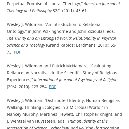
Perpetual Promise of Liberal Theology,”
American Journal of
Theology and Philosophy
32/1 (2011): 43-61.
Wesley J. Wildman, “An Introduction to Relational
Ontology,” in John Polkinghorne and John Zizioulas, eds.
The Trinity and an Entangled World: Relationality in Physical
Science and Theology
(Grand Rapids: Eerdmans, 2010): 55-
73.
PDF
Wesley J. Wildman and Patrick McNamara, “Evaluating
Reliance on Narratives in the Scientific Study of Religious
Experiences,”
International Journal of Psychology of Religion
(20/4, 2010): 223-254.
PDF
Wesley J. Wildman, “Distributed Identity: Human Beings as
Walking, Thinking Ecologies in a Microbial World,” in
Nancey Murphy, Martinez Hewlett, Christopher Knight, and
J. Wentzel van Huyssteen, eds.,
Human Identity at the
Intersection of Science, Technology, and Religion
(forthcoming,