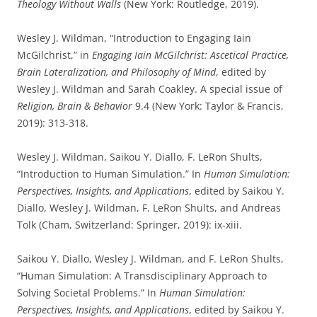
Theology Without Walls
(New York: Routledge, 2019).
Wesley J. Wildman, “Introduction to Engaging Iain
McGilchrist,” in
Engaging Iain McGilchrist: Ascetical Practice,
Brain Lateralization, and Philosophy of Mind
, edited by
Wesley J. Wildman and Sarah Coakley. A special issue of
Religion, Brain & Behavior
9.4 (New York: Taylor & Francis,
2019): 313-318.
Wesley J. Wildman, Saikou Y. Diallo, F. LeRon Shults,
“Introduction to Human Simulation.” In
Human Simulation:
Perspectives, Insights, and Applications
, edited by Saikou Y.
Diallo, Wesley J. Wildman, F. LeRon Shults, and Andreas
Tolk (Cham, Switzerland: Springer, 2019): ix-xiii.
Saikou Y. Diallo, Wesley J. Wildman, and F. LeRon Shults,
“Human Simulation: A Transdisciplinary Approach to
Solving Societal Problems.” In
Human Simulation:
Perspectives, Insights, and Applications
, edited by Saikou Y.