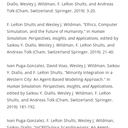
Diallo, Wesley J. Wildman, F. LeRon Shults, and Andreas
Tolk (Cham, Switzerland: Springer, 2019): 3-20.
F. LeRon Shults and Wesley J. Wildman, “Ethics, Computer
Simulation, and the Future of Humanity.” In
Human
Simulation: Perspectives, Insights, and Applications
, edited by
Saikou Y. Diallo, Wesley J. Wildman, F. LeRon Shults, and
Andreas Tolk (Cham, Switzerland Springer, 2019): 21-40.
Ivan Puga-Gonzalez, David Voas, Wesley J. Wildman, Saikou
Y. Diallo, and F. LeRon Shults, “Minority Integration in a
Western City: An Agent-Based Modeling Approach.” In
Human Simulation: Perspectives, Insights, and Applications
,
edited by Saikou Y. Diallo, Wesley J. Wildman, F. LeRon
Shults, and Andreas Tolk (Cham, Switzerland: Springer,
2019): 181-192.
Ivan Puga-Gonzalez, F. LeRon Shults, Wesley J. Wildman,
Saikou Diallo, “InCREDulous Scandinavians: An Agent-