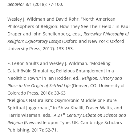
Behavior
8/1 (2018): 77-100.
Wesley J. Wildman and David Rohr, “North American
Philosophers of Religion: How They See Their Field,” in Paul
Draper and John Schellenberg, eds.,
Renewing Philosophy of
Religion: Exploratory Essays
(Oxford and New York: Oxford
University Press, 2017): 133-153.
F. LeRon Shults and Wesley J. Wildman, “Modeling
Çatalhöyük: Simulating Religious Entanglement in a
Neolithic Town,” in Ian Hodder, ed.,
Religion, History and
Place in the Origin of Settled Life
(Denver, CO: University of
Colorado Press, 2018): 33-63
“Religious Naturalism: Oxymoronic Muddle or Future
Spiritual Juggernaut,” in Shiva Khalili, Fraser Watts, and
st
Harris Wiseman, eds.,
A 21
Century Debate on Science and
Religion
(Newcastle upon Tyne, UK: Cambridge Scholars
Publishing, 2017): 52-71.