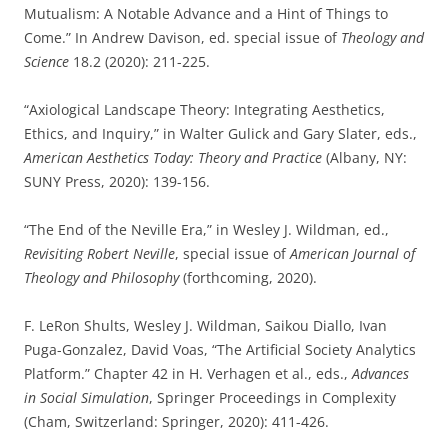
Mutualism: A Notable Advance and a Hint of Things to
Come.” In Andrew Davison, ed. special issue of
Theology and
Science
18.2 (2020): 211-225.
“Axiological Landscape Theory: Integrating Aesthetics,
Ethics, and Inquiry,” in Walter Gulick and Gary Slater, eds.,
American Aesthetics Today: Theory and Practice
(Albany, NY:
SUNY Press, 2020): 139-156.
“The End of the Neville Era,” in Wesley J. Wildman, ed.,
Revisiting Robert Neville
, special issue of
American Journal of
Theology and Philosophy
(forthcoming, 2020).
F. LeRon Shults, Wesley J. Wildman, Saikou Diallo, Ivan
Puga-Gonzalez, David Voas, “The Artificial Society Analytics
Platform.” Chapter 42 in H. Verhagen et al., eds.,
Advances
in Social Simulation
, Springer Proceedings in Complexity
(Cham, Switzerland: Springer, 2020): 411-426.