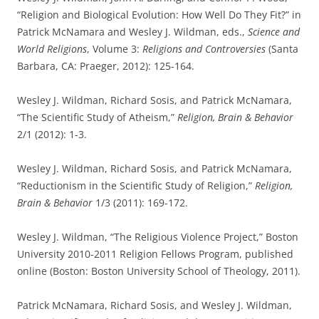
“Religion and Biological Evolution: How Well Do They Fit?” in
Patrick McNamara and Wesley J. Wildman, eds.,
Science and
World Religions
, Volume 3:
Religions and Controversies
(Santa
Barbara, CA: Praeger, 2012): 125-164.
Wesley J. Wildman, Richard Sosis, and Patrick McNamara,
“The Scientific Study of Atheism,”
Religion, Brain & Behavior
2/1 (2012): 1-3.
Wesley J. Wildman, Richard Sosis, and Patrick McNamara,
“Reductionism in the Scientific Study of Religion,”
Religion,
Brain & Behavior
1/3 (2011): 169-172.
Wesley J. Wildman, “The Religious Violence Project,” Boston
University 2010-2011 Religion Fellows Program, published
online (Boston: Boston University School of Theology, 2011).
Patrick McNamara, Richard Sosis, and Wesley J. Wildman,