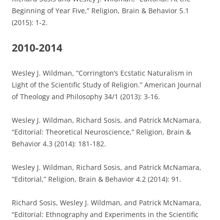
Beginning of Year Five,” Religion, Brain & Behavior 5.1
(2015): 1-2.
2010-2014
Wesley J. Wildman, “Corrington’s Ecstatic Naturalism in
Light of the Scientific Study of Religion.” American Journal
of Theology and Philosophy 34/1 (2013): 3-16.
Wesley J. Wildman, Richard Sosis, and Patrick McNamara,
“Editorial: Theoretical Neuroscience,” Religion, Brain &
Behavior 4.3 (2014): 181-182.
Wesley J. Wildman, Richard Sosis, and Patrick McNamara,
“Editorial,” Religion, Brain & Behavior 4.2 (2014): 91.
Richard Sosis, Wesley J. Wildman, and Patrick McNamara,
“Editorial: Ethnography and Experiments in the Scientific