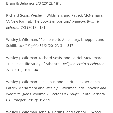
Brain & Behavior 2/3 (2012): 181.
Richard Sosis, Wesley J. Wildman, and Patrick McNamara,
“A New Format: The Book Symposium,”
Religion, Brain &
Behavior
2/3 (2012): 181.
Wesley J. Wildman, “Response to Amesbury, Knepper, and
Schillbrack,”
Sophia
51/2 (2012): 311-317.
Wesley J. Wildman, Richard Sosis, and Patrick McNamara,
“The Scientific Study of Atheism,”
Religion, Brain & Behavior
2/2 (2012): 101-104.
Wesley J. Wildman, “Religious and Spiritual Experiences,” in
Patrick McNamara and Wesley J. Wildman, eds.,
Science and
World Religions
, Volume 2:
Persons & Groups
(Santa Barbara,
CA: Praeger, 2012): 91-119.
Wesley J. Wildman, John A. Darling, and Connor P. Wood,