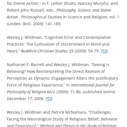
for Divine Action,” in F. LeRon Shults, Nancey Murphy, and
Robert John Russell, eds.,
Philosophy, Science, and Divine
Action
, Philosophical Studies in Science and Religion, vol. 1
(Leiden: Brill, 2009): 141-189.
Wesley J. Wildman, “Cognitive Error and Contemplative
Practices: The Cultivation of Discernment in Mind and
Heart,”
Buddhist-Christian Studies
29 (2009): 59-79.
PDF
Nathaniel F. Barrett and Wesley J. Wildman, “Seeing is
Believing? How Reinterpreting the Direct Realism of
Perception as Dynamic Engagement Alters the Justificatory
Force of Religious Experience,” in
International Journal for
Philosophy of Religion
66/2 (2009): 71-86; published online
December 17, 2008.
PDF
Wesley J. Wildman and Patrick McNamara, “Challenges
Facing the Neurological Study of Religious Belief, Behavior
and Experience,”
Method and Theory in the Study of Religion