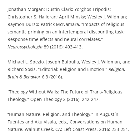
Jonathan Morgan; Dustin Clark; Yorghos Tripodis;
Christopher S. Halloran; April Minsky; Wesley J. Wildman;
Raymon Durso; Patrick McNamara, “Impacts of religious
semantic priming on an intertemporal discounting task:
Response time effects and neural correlates.”
Neuropsychologia
89 (2016): 403-413.
Michael L. Spezio, Joseph Bulbulia, Wesley J. Wildman, and
Richard Sosis, “Editorial: Religion and Emotion,”
Religion,
Brain & Behavior
6.3 (2016).
“Theology Without Walls: The Future of Trans-Religious
Theology.” Open Theology 2 (2016): 242-247.
“Human Nature, Religion, and Theology,” in Augustín
Fuentes and Aku Visala, eds., Conversations on Human
Nature. Walnut Creek, CA: Left Coast Press, 2016: 233-251.