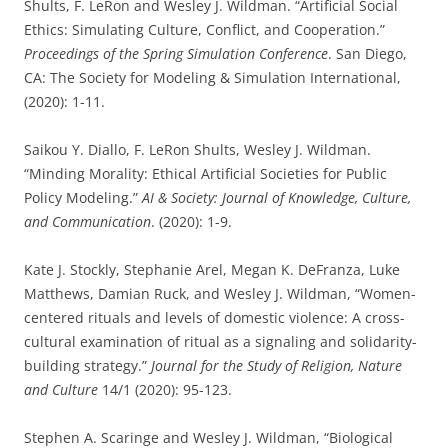
Shults, F. LeRon and Wesley J. Wildman. “Artificial Social
Ethics: Simulating Culture, Conflict, and Cooperation.”
Proceedings of the Spring Simulation Conference
. San Diego,
CA: The Society for Modeling & Simulation International,
(2020): 1-11.
Saikou Y. Diallo, F. LeRon Shults, Wesley J. Wildman.
“Minding Morality: Ethical Artificial Societies for Public
Policy Modeling.”
AI & Society: Journal of Knowledge, Culture,
and Communication
. (2020): 1-9.
Kate J. Stockly, Stephanie Arel, Megan K. DeFranza, Luke
Matthews, Damian Ruck, and Wesley J. Wildman, “Women-
centered rituals and levels of domestic violence: A cross-
cultural examination of ritual as a signaling and solidarity-
building strategy.”
Journal for the Study of Religion, Nature
and Culture
14/1 (2020): 95-123.
Stephen A. Scaringe and Wesley J. Wildman, “Biological