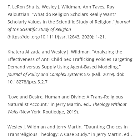
F. LeRon Shults, Wesley J. Wildman, Ann Taves, Ray
Paloutzian, “What do Religion Scholars Really Want?
Scholarly Values in the Scientific Study of Religion.”
Journal
of the Scientific Study of Religion
(https://doi.org/10.1111/jssr.12643, 2020): 1-21.
Khatera Alizada and Wesley J. Wildman, “Analyzing the
Effectiveness of Anti-Child-Sex-Trafficking Policies Targeting
Demand versus Supply Using Agent-Based Modeling.”
Journal of Policy and Complex Systems
5/2 (Fall, 2019). doi:
10.18278/jpcs.5.2.7
“Love and Desire, Human and Divine: A Trans-Religious
Naturalist Account,” in Jerry Martin, ed.,
Theology Without
Walls
(New York: Routledge, 2019).
Wesley J. Wildman and Jerry Martin, “Daunting Choices in
Transreligious Theology: A Case Study,” in Jerry Martin, ed.,