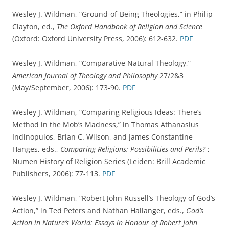
Wesley J. Wildman, “Ground-of-Being Theologies,” in Philip
Clayton, ed.,
The Oxford Handbook of Religion and Science
(Oxford: Oxford University Press, 2006): 612-632.
PDF
Wesley J. Wildman, “Comparative Natural Theology,”
American Journal of Theology and Philosophy
27/2&3
(May/September, 2006): 173-90.
PDF
Wesley J. Wildman, “Comparing Religious Ideas: There’s
Method in the Mob’s Madness,” in Thomas Athanasius
Indinopulos, Brian C. Wilson, and James Constantine
Hanges, eds.,
Comparing Religions: Possibilities and Perils?
;
Numen History of Religion Series (Leiden: Brill Academic
Publishers, 2006): 77-113.
PDF
Wesley J. Wildman, “Robert John Russell’s Theology of God’s
Action,” in Ted Peters and Nathan Hallanger, eds.,
God’s
Action in Nature’s World: Essays in Honour of Robert John