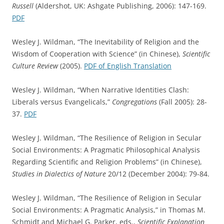
Russell
(Aldershot, UK: Ashgate Publishing, 2006): 147-169.
PDF
Wesley J. Wildman, “The Inevitability of Religion and the
Wisdom of Cooperation with Science” (in Chinese),
Scientific
Culture Review
(2005).
PDF of English Translation
Wesley J. Wildman, “When Narrative Identities Clash:
Liberals versus Evangelicals,”
Congregations
(Fall 2005): 28-
37.
PDF
Wesley J. Wildman, “The Resilience of Religion in Secular
Social Environments: A Pragmatic Philosophical Analysis
Regarding Scientific and Religion Problems” (in Chinese),
Studies in Dialectics of Nature
20/12 (December 2004): 79-84.
Wesley J. Wildman, “The Resilience of Religion in Secular
Social Environments: A Pragmatic Analysis,” in Thomas M.
Schmidt and Michael G. Parker, eds.,
Scientific Explanation