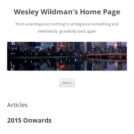
Wesley Wildman's Home Page
from unambiguous nothing to ambiguous something and
relentlessly, gracefully back again
Skip
Menu
to
content
Articles
2015 Onwards