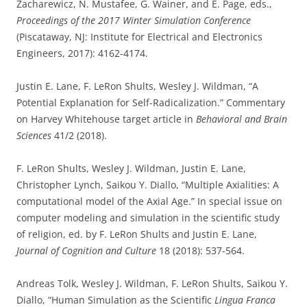
Zacharewicz, N. Mustafee, G. Wainer, and E. Page, eds.,
Proceedings of the 2017 Winter Simulation Conference
(Piscataway, NJ: Institute for Electrical and Electronics
Engineers, 2017): 4162-4174.
Justin E. Lane, F. LeRon Shults, Wesley J. Wildman, “A
Potential Explanation for Self-Radicalization.” Commentary
on Harvey Whitehouse target article in
Behavioral and Brain
Sciences
41/2 (2018).
F. LeRon Shults, Wesley J. Wildman, Justin E. Lane,
Christopher Lynch, Saikou Y. Diallo, “Multiple Axialities: A
computational model of the Axial Age.” In special issue on
computer modeling and simulation in the scientific study
of religion, ed. by F. LeRon Shults and Justin E. Lane,
Journal of Cognition and Culture
18 (2018): 537-564.
Andreas Tolk, Wesley J. Wildman, F. LeRon Shults, Saikou Y.
Diallo, “Human Simulation as the Scientific
Lingua Franca