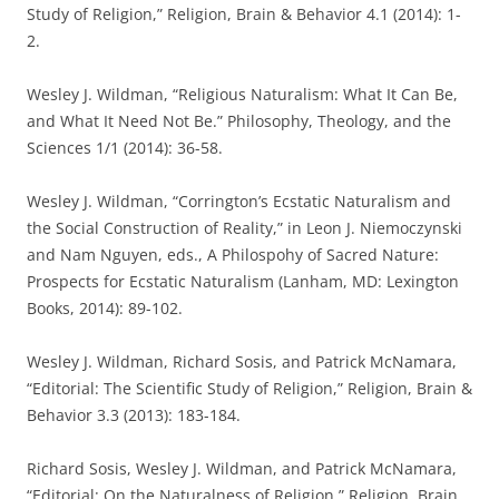
Study of Religion,” Religion, Brain & Behavior 4.1 (2014): 1-
2.
Wesley J. Wildman, “Religious Naturalism: What It Can Be,
and What It Need Not Be.” Philosophy, Theology, and the
Sciences 1/1 (2014): 36-58.
Wesley J. Wildman, “Corrington’s Ecstatic Naturalism and
the Social Construction of Reality,” in Leon J. Niemoczynski
and Nam Nguyen, eds., A Philospohy of Sacred Nature:
Prospects for Ecstatic Naturalism (Lanham, MD: Lexington
Books, 2014): 89-102.
Wesley J. Wildman, Richard Sosis, and Patrick McNamara,
“Editorial: The Scientific Study of Religion,” Religion, Brain &
Behavior 3.3 (2013): 183-184.
Richard Sosis, Wesley J. Wildman, and Patrick McNamara,
“Editorial: On the Naturalness of Religion,” Religion, Brain