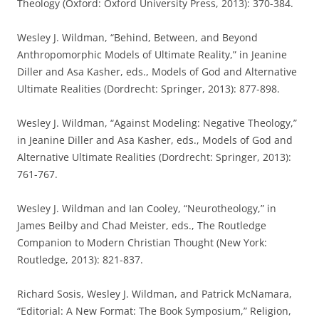
Theology (Oxford: Oxford University Press, 2013): 370-384.
Wesley J. Wildman, “Behind, Between, and Beyond
Anthropomorphic Models of Ultimate Reality,” in Jeanine
Diller and Asa Kasher, eds., Models of God and Alternative
Ultimate Realities (Dordrecht: Springer, 2013): 877-898.
Wesley J. Wildman, “Against Modeling: Negative Theology,”
in Jeanine Diller and Asa Kasher, eds., Models of God and
Alternative Ultimate Realities (Dordrecht: Springer, 2013):
761-767.
Wesley J. Wildman and Ian Cooley, “Neurotheology,” in
James Beilby and Chad Meister, eds., The Routledge
Companion to Modern Christian Thought (New York:
Routledge, 2013): 821-837.
Richard Sosis, Wesley J. Wildman, and Patrick McNamara,
“Editorial: A New Format: The Book Symposium,” Religion,