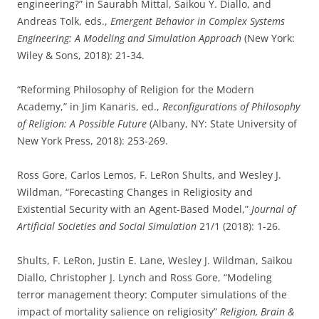
engineering?” in Saurabh Mittal, Saikou Y. Diallo, and
Andreas Tolk, eds.,
Emergent Behavior in Complex Systems
Engineering: A Modeling and Simulation Approach
(New York:
Wiley & Sons, 2018): 21-34.
“Reforming Philosophy of Religion for the Modern
Academy,” in Jim Kanaris, ed.,
Reconfigurations of Philosophy
of Religion: A Possible Future
(Albany, NY: State University of
New York Press, 2018): 253-269.
Ross Gore, Carlos Lemos, F. LeRon Shults, and Wesley J.
Wildman, “Forecasting Changes in Religiosity and
Existential Security with an Agent-Based Model,”
Journal of
Artificial Societies and Social Simulation
21/1 (2018): 1-26.
Shults, F. LeRon, Justin E. Lane, Wesley J. Wildman, Saikou
Diallo, Christopher J. Lynch and Ross Gore, “Modeling
terror management theory: Computer simulations of the
impact of mortality salience on religiosity”
Religion, Brain &