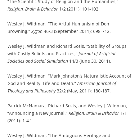
“The Scientific Study of Religion and the Humanities,”
Religion, Brain & Behavior
1/2 (2011): 101-102.
Wesley J. Wildman, “The Artful Humanism of Don
Browning,”
Zygon
46/3 (September 2011): 698-712.
Wesley J. Wildman and Richard Sosis, “Stability of Groups
with Costly Beliefs and Practices,”
Journal of Artificial
Societies and Social Simulation
14/3 (June 30, 2011).
Wesley J. Wildman, “Mark Johnston’s Naturalistic Account of
God and Reality, Life and Death,”
American Journal of
Theology and Philosophy
32/2 (May, 2011): 180-187.
Patrick McNamara, Richard Sosis, and Wesley J. Wildman,
“Announcing a New Journal,”
Religion, Brain & Behavior
1/1
(2011): 1-4.`
Wesley J. Wildman, “The Ambiguous Heritage and