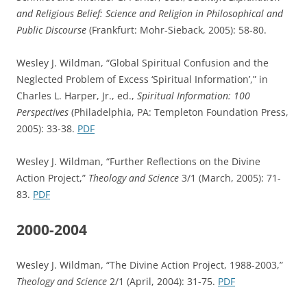
and Religious Belief: Science and Religion in Philosophical and
Public Discourse
(Frankfurt: Mohr-Sieback, 2005): 58-80.
Wesley J. Wildman, “Global Spiritual Confusion and the
Neglected Problem of Excess ‘Spiritual Information’,” in
Charles L. Harper, Jr., ed.,
Spiritual Information: 100
Perspectives
(Philadelphia, PA: Templeton Foundation Press,
2005): 33-38.
PDF
Wesley J. Wildman, “Further Reflections on the Divine
Action Project,”
Theology and Science
3/1 (March, 2005): 71-
83.
PDF
2000-2004
Wesley J. Wildman, “The Divine Action Project, 1988-2003,”
Theology and Science
2/1 (April, 2004): 31-75.
PDF