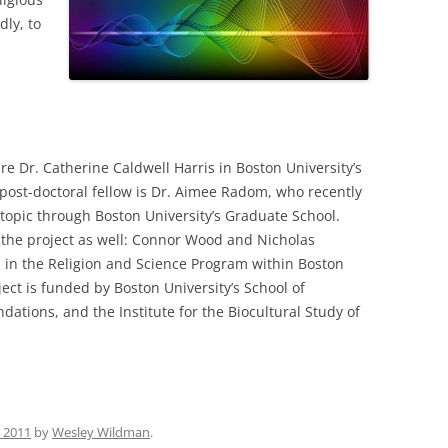
dly, to
are Dr. Catherine Caldwell Harris in Boston University’s
post-doctoral fellow is Dr. Aimee Radom, who recently
 topic through Boston University’s Graduate School.
 the project as well: Connor Wood and Nicholas
 in the Religion and Science Program within Boston
ject is funded by Boston University’s School of
dations, and the Institute for the Biocultural Study of
, 2011
by
Wesley Wildman
.