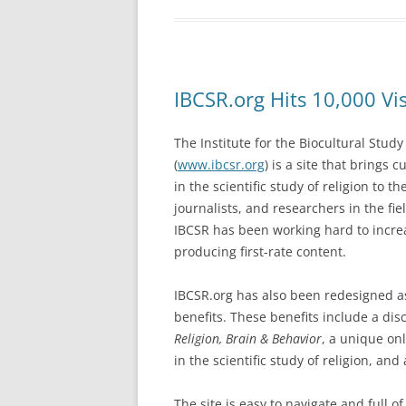
IBCSR.org Hits 10,000 Vi
The Institute for the Biocultural Study
(
www.ibcsr.org
) is a site that brings 
in the scientific study of religion to t
journalists, and researchers in the fi
IBCSR has been working hard to increa
producing first-rate content.
IBCSR.org has also been redesigned a
benefits. These benefits include a dis
Religion, Brain & Behavior
, a unique on
in the scientific study of religion, and 
The site is easy to navigate and full 