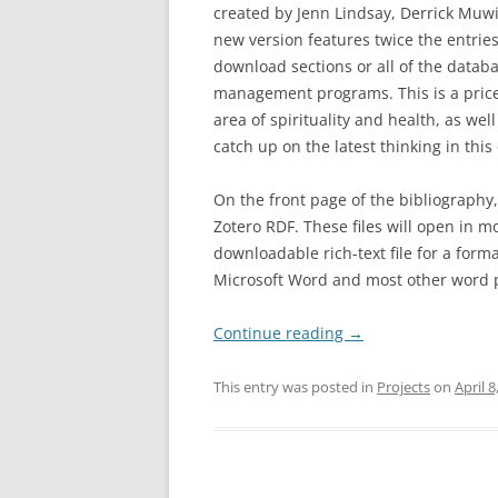
created by Jenn Lindsay, Derrick Muw
new version features twice the entries
download sections or all of the databa
management programs. This is a price
area of spirituality and health, as we
catch up on the latest thinking in thi
On the front page of the bibliography,
Zotero RDF. These files will open in m
downloadable rich-text file for a form
Microsoft Word and most other word 
Continue reading
→
This entry was posted in
Projects
on
April 8