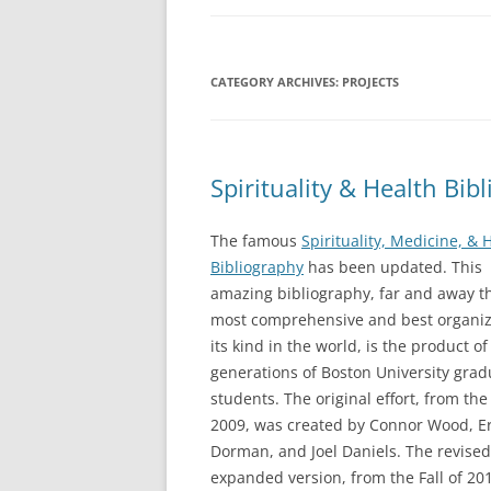
BOOKS
CATEGORY ARCHIVES:
PROJECTS
CURRICULUM VI
ARTICLES
REVIEWS
Spirituality & Health Bi
PRESENTATIONS
The famous
Spirituality, Medicine, & 
Bibliography
has been updated. This
amazing bibliography, far and away t
most comprehensive and best organiz
its kind in the world, is the product of
generations of Boston University grad
students. The original effort, from the 
2009, was created by Connor Wood, Er
Dorman, and Joel Daniels. The revise
expanded version, from the Fall of 20