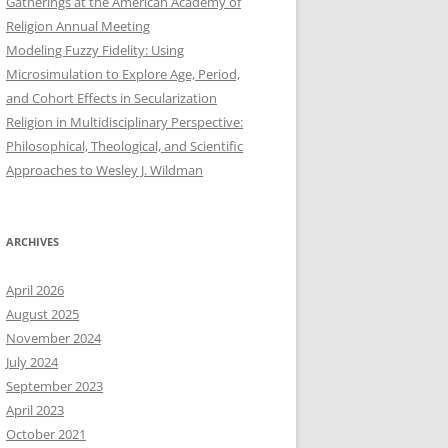
Gatherings at the American Academy of
Religion Annual Meeting
Modeling Fuzzy Fidelity: Using
Microsimulation to Explore Age, Period,
and Cohort Effects in Secularization
Religion in Multidisciplinary Perspective:
Philosophical, Theological, and Scientific
Approaches to Wesley J. Wildman
ARCHIVES
April 2026
August 2025
November 2024
July 2024
September 2023
April 2023
October 2021