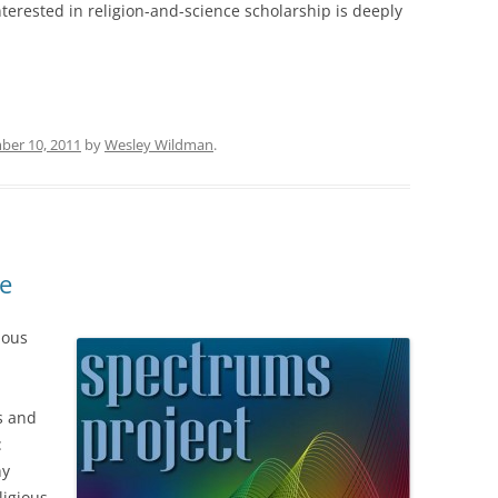
terested in religion-and-science scholarship is deeply
ber 10, 2011
by
Wesley Wildman
.
e
ious
fs and
:
hy
ligious