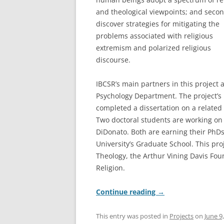
and theological viewpoints; and secon
discover strategies for mitigating the
problems associated with religious
extremism and polarized religious
discourse.
IBCSR’s main partners in this project 
Psychology Department. The project’s 
completed a dissertation on a related
Two doctoral students are working on
DiDonato. Both are earning their PhDs
University’s Graduate School. This pro
Theology, the Arthur Vining Davis Foun
Religion.
Continue reading
→
This entry was posted in
Projects
on
June 9