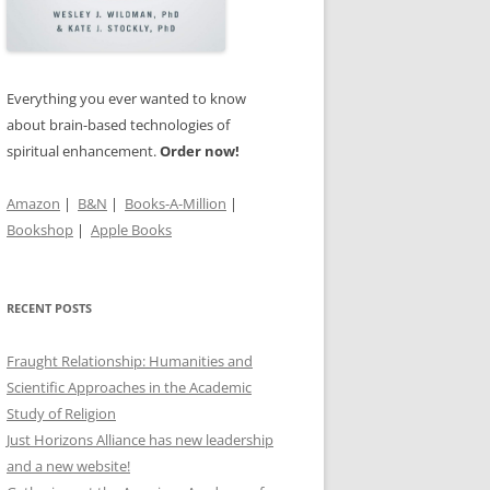
TS OF
’S
Everything you ever wanted to know
about brain-based technologies of
spiritual enhancement.
Order now!
IN THE
Amazon
|
B&N
|
Books-A-Million
|
Bookshop
|
Apple Books
RECENT POSTS
Fraught Relationship: Humanities and
Scientific Approaches in the Academic
Study of Religion
Just Horizons Alliance has new leadership
and a new website!