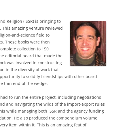
nd Religion (ISSR) is bringing to
ct. This amazing venture reviewed
ligion-and-science field to
ics. These books were then
complete collection to 150
he editorial board that made the
ork was involved in constructing
on in the diversity of work that
pportunity to solidify friendships with other board
e thin end of the wedge.
 had to run the entire project, including negotiations
nd and navigating the wilds of the import-export rules
 this while managing both ISSR and the agency funding
ndation. He also produced the compendium volume
ery item within it. This is an amazing feat of