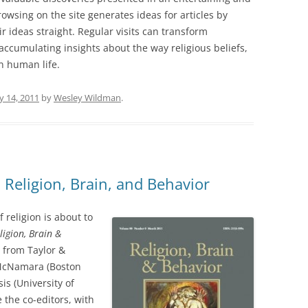
owsing on the site generates ideas for articles by
ir ideas straight. Regular visits can transform
ccumulating insights about the way religious beliefs,
n human life.
y 14, 2011
by
Wesley Wildman
.
Religion, Brain, and Behavior
f religion is about to
ligion, Brain &
 from Taylor &
k McNamara (Boston
is (University of
the co-editors, with