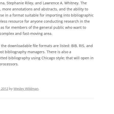
INEFFABLE: EXISTENTIAL
ina, Stephanie Riley, and Lawrence A. Whitney. The
MUMBLINGS AT THE LIMI
SCIENCE AND THE WORLD
, more annotations and abstracts, and the ability to
LANGUAGE
RELIGIONS (3 VOLUMES)
se in a format suitable for importing into bibliographic
less resource for anyone conducting research in the
FOUND IN THE MIDDLE!
ll as for members of the general public who want to
s complex and fast-moving area.
STUDY GUIDE FOR “LOST 
MIDDLE”
 the downloadable file formats are listed: BIB, RIS, and
ost bibliography managers. There is also a
LOST IN THE MIDDLE?
atted bibliography using Chicago style; that will open in
processors.
, 2012
by
Wesley Wildman
.