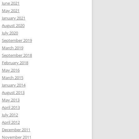
June 2021
May 2021
January 2021
August 2020
July 2020
September 2019
March 2019
September 2018
February 2018
May 2016
March 2015
January 2014
August 2013
May 2013
April 2013
July 2012
April 2012
December 2011
November 2011