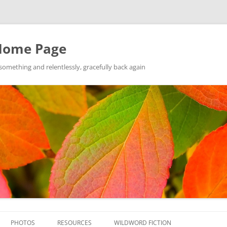
Home Page
ething and relentlessly, gracefully back again
Skip
to
PHOTOS
RESOURCES
WILDWORD FICTION