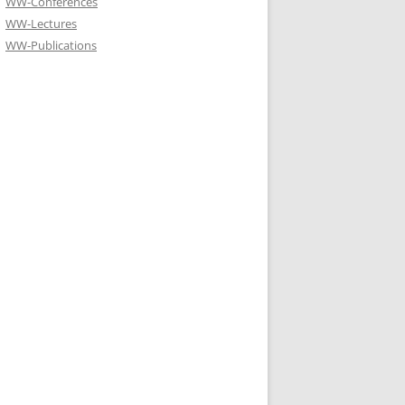
WW-Conferences
WW-Lectures
WW-Publications