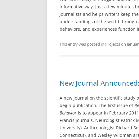
informative way. Just a few minutes br
journalists and helps writers keep the
understandings of the world through a
behaviors, and experiences function i
This entry was posted in
Projects
on
Januar
New Journal Announced: 
A new journal on the scientific study o
begin publication. The first issue of
Re
Behavior
is to appear in February 2011
Francis journals. Neurologist Patric
University), Anthropologist Richard Sos
Connecticut), and Wesley Wildman are 