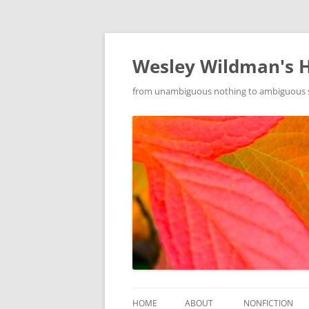
Wesley Wildman's 
from unambiguous nothing to ambiguous som
HOME
ABOUT
NONFICTION