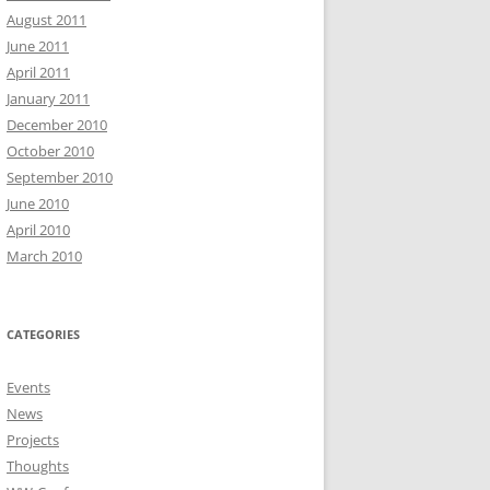
August 2011
June 2011
April 2011
January 2011
December 2010
October 2010
September 2010
June 2010
April 2010
March 2010
CATEGORIES
Events
News
Projects
Thoughts