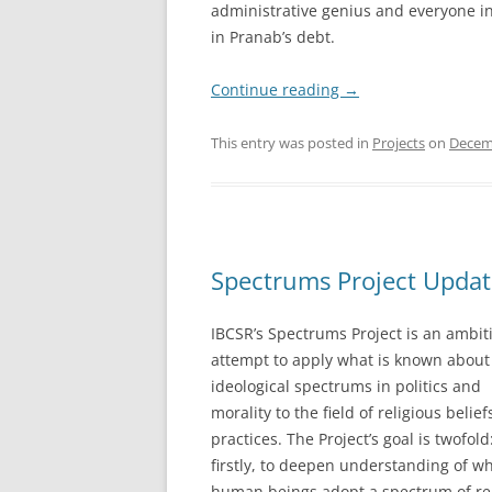
administrative genius and everyone in
in Pranab’s debt.
Continue reading
→
This entry was posted in
Projects
on
Decem
Spectrums Project Updat
IBCSR’s Spectrums Project is an ambit
attempt to apply what is known about
ideological spectrums in politics and
morality to the field of religious belie
practices. The Project’s goal is twofold
firstly, to deepen understanding of w
human beings adopt a spectrum of re