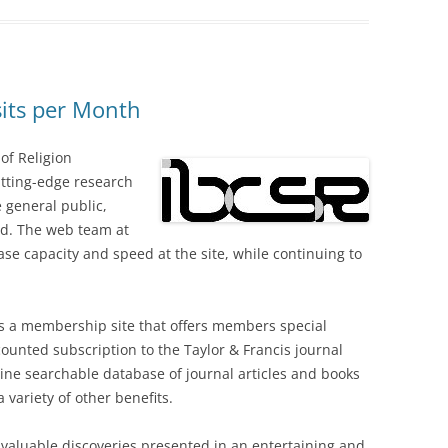
sits per Month
 of Religion
cutting-edge research
he general public,
eld. The web team at
se capacity and speed at the site, while continuing to
s a membership site that offers members special
counted subscription to the Taylor & Francis journal
line searchable database of journal articles and books
a variety of other benefits.
of valuable discoveries presented in an entertaining and