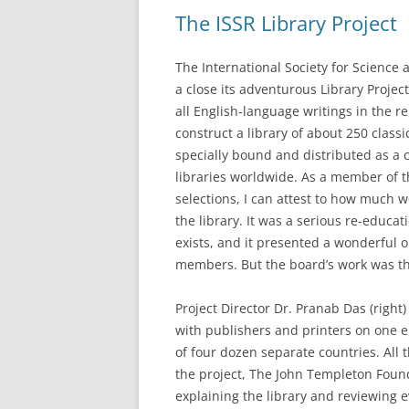
The ISSR Library Project
The International Society for Science a
a close its adventurous Library Proje
all English-language writings in the re
construct a library of about 250 class
specially bound and distributed as a 
libraries worldwide. As a member of t
selections, I can attest to how much w
the library. It was a serious re-educati
exists, and it presented a wonderful o
members. But the board’s work was th
Project Director Dr. Pranab Das (right)
with publishers and printers on one e
of four dozen separate countries. All
the project, The John Templeton Fou
explaining the library and reviewing ev