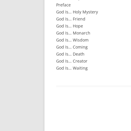
Preface
God Is
…
Holy Mystery
God Is
…
Friend
God Is
…
Hope
God Is
…
Monarch
God Is
…
Wisdom
God Is… Coming
God Is
…
Death
God Is
…
Creator
God Is… Waiting