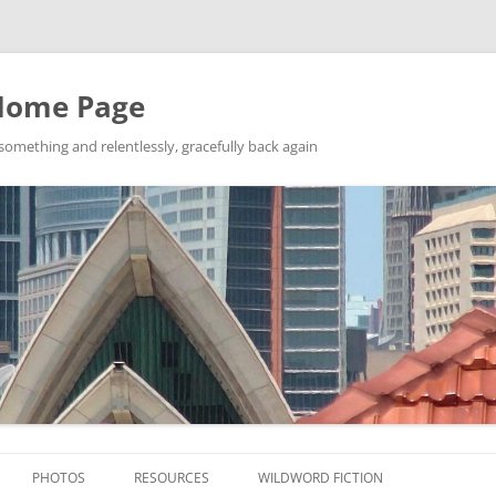
Home Page
ething and relentlessly, gracefully back again
Skip
to
PHOTOS
RESOURCES
WILDWORD FICTION
content