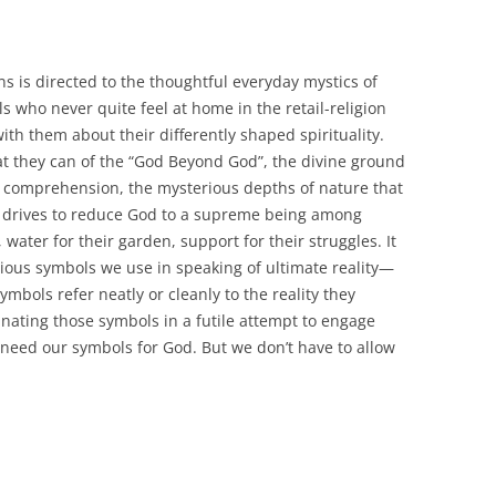
BEYOND GOD
MUMBLINGS AT THE LIMI
LANGUAGE
SCIENCE AND THE WORLD
RELIGIONS (3 VOLUMES)
ns is directed to the thoughtful everyday mystics of
ls who never quite feel at home in the retail-religion
FOUND IN THE MIDDLE!
ith them about their differently shaped spirituality.
 they can of the “God Beyond God”, the divine ground
STUDY GUIDE FOR “LOST 
ve comprehension, the mysterious depths of nature that
MIDDLE”
 drives to reduce God to a supreme being among
l, water for their garden, support for their struggles. It
LOST IN THE MIDDLE?
gious symbols we use in speaking of ultimate reality—
mbols refer neatly or cleanly to the reality they
inating those symbols in a futile attempt to engage
 need our symbols for God. But we don’t have to allow