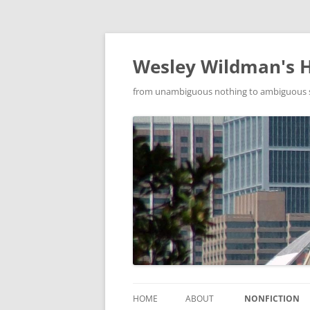
Wesley Wildman's 
from unambiguous nothing to ambiguous som
HOME
ABOUT
NONFICTION