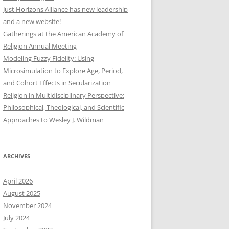
Just Horizons Alliance has new leadership
and a new website!
Gatherings at the American Academy of
Religion Annual Meeting
Modeling Fuzzy Fidelity: Using
Microsimulation to Explore Age, Period,
and Cohort Effects in Secularization
Religion in Multidisciplinary Perspective:
Philosophical, Theological, and Scientific
Approaches to Wesley J. Wildman
ARCHIVES
April 2026
August 2025
November 2024
July 2024