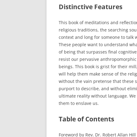
Distinctive Features
This book of meditations and reflectio
religious traditions, the searching sou
context and long for someone to talk w
These people want to understand what
of being that surpasses final cogniti
resist our pervasive anthropomorphic
beings. This book is grist for their mil
will help them make sense of the reli
without the vain pretense that these sy
purport to describe, and without elim
ultimate reality without language. We
them to enslave us.
Table of Contents
Foreword by Rev. Dr. Robert Allan Hill