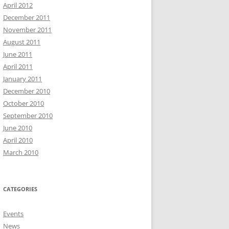
April 2012
December 2011
November 2011
August 2011
June 2011
April 2011
January 2011
December 2010
October 2010
September 2010
June 2010
April 2010
March 2010
CATEGORIES
Events
News