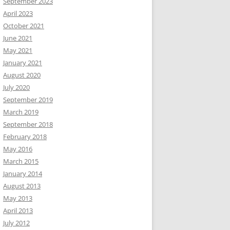
September 2023
April 2023
October 2021
June 2021
May 2021
January 2021
August 2020
July 2020
September 2019
March 2019
September 2018
February 2018
May 2016
March 2015
January 2014
August 2013
May 2013
April 2013
July 2012