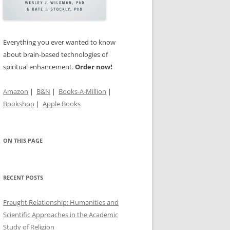
TS OF
’S
Everything you ever wanted to know
about brain-based technologies of
spiritual enhancement.
Order now!
IN THE
Amazon
|
B&N
|
Books-A-Million
|
Bookshop
|
Apple Books
ON THIS PAGE
RECENT POSTS
Fraught Relationship: Humanities and
Scientific Approaches in the Academic
Study of Religion