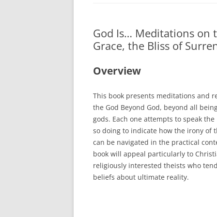
BOOKS
God Is… Meditations on th
CURRICULUM VI
Grace, the Bliss of Surr
ARTICLES
Overview
REVIEWS
PRESENTATIONS
This book presents meditations and re
the God Beyond God,
beyond all bein
gods. Each one attempts to speak the
so doing to indicate how the irony of 
can be navigated in the practical conte
book will appeal particularly to Chris
religiously interested theists who ten
beliefs about ultimate reality.