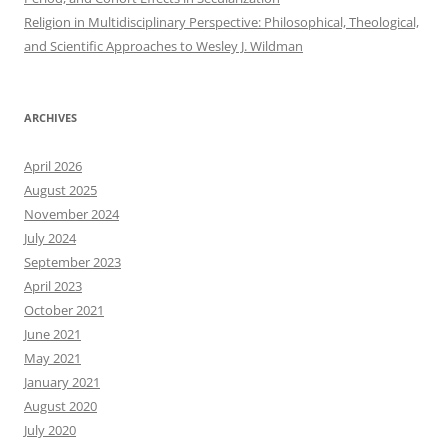
Religion in Multidisciplinary Perspective: Philosophical, Theological,
and Scientific Approaches to Wesley J. Wildman
ARCHIVES
April 2026
August 2025
November 2024
July 2024
September 2023
April 2023
October 2021
June 2021
May 2021
January 2021
August 2020
July 2020