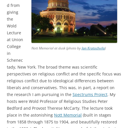
d from
giving
the
Wold
Lecture
at Union
College
Nott Memorial at dusk (photo by
Jan Kratochvila
)
in
Schenec
tady, New York. The broad theme was scientific
perspectives on religious conflict and the specific focus was
religious conflict due to ideological differences between
liberals and conservatives. This was, in part, a report on
the research I am pursuing in the
Spectrums Project
. My
hosts were Wold Professor of Religious Studies Peter
Bedford and Provost Therese McCarty. The lecture took
place in the astonishing
Nott Memorial
(built in stages
from 1858 through 1875 to 1904, and beautifully restored