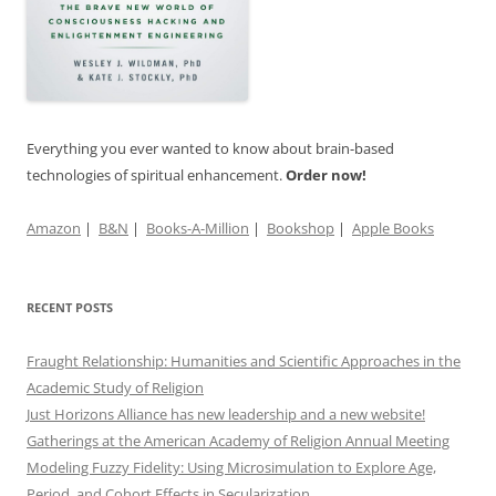
Everything you ever wanted to know about brain-based
technologies of spiritual enhancement.
Order now!
Amazon
|
B&N
|
Books-A-Million
|
Bookshop
|
Apple Books
RECENT POSTS
Fraught Relationship: Humanities and Scientific Approaches in the
Academic Study of Religion
Just Horizons Alliance has new leadership and a new website!
Gatherings at the American Academy of Religion Annual Meeting
Modeling Fuzzy Fidelity: Using Microsimulation to Explore Age,
Period, and Cohort Effects in Secularization