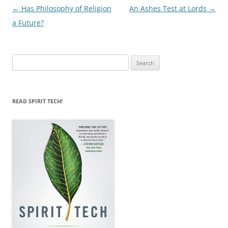
Post
←
Has Philosophy of Religion
An Ashes Test at Lords
→
navigation
a Future?
Search
for:
READ SPIRIT TECH!