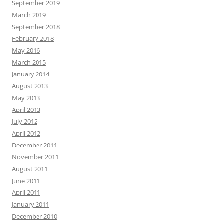
September 2019
March 2019
September 2018
February 2018
May 2016
March 2015
January 2014
August 2013
May 2013
April 2013
July 2012
April 2012
December 2011
November 2011
August 2011
June 2011
April 2011
January 2011
December 2010