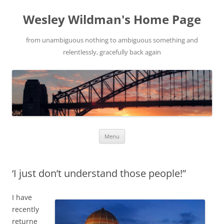
Wesley Wildman's Home Page
from unambiguous nothing to ambiguous something and
relentlessly, gracefully back again
Skip
Menu
to
content
‘I just don’t understand those people!”
I have
recently
returne