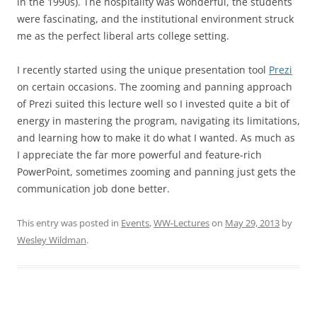
in the 1990s). The hospitality was wonderful, the students
were fascinating, and the institutional environment struck
me as the perfect liberal arts college setting.
I recently started using the unique presentation tool
Prezi
on certain occasions. The zooming and panning approach
of Prezi suited this lecture well so I invested quite a bit of
energy in mastering the program, navigating its limitations,
and learning how to make it do what I wanted. As much as
I appreciate the far more powerful and feature-rich
PowerPoint, sometimes zooming and panning just gets the
communication job done better.
This entry was posted in
Events
,
WW-Lectures
on
May 29, 2013
by
Wesley Wildman
.