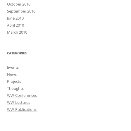
October 2010
September 2010
June 2010
April 2010
March 2010
CATEGORIES
Events
News
Projects
Thoughts
WW-Conferences
WW-Lectures
WW-Publications