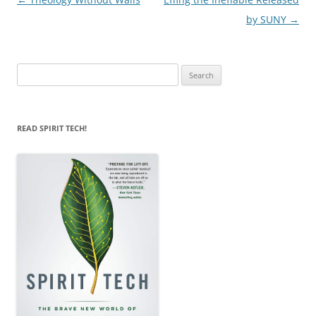
navigation
by SUNY
→
Search
for:
READ SPIRIT TECH!