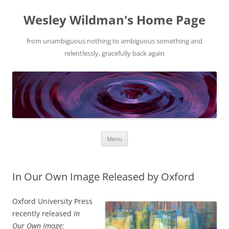
Wesley Wildman's Home Page
from unambiguous nothing to ambiguous something and
relentlessly, gracefully back again
Skip
Menu
to
content
In Our Own Image Released by Oxford
Oxford University Press
recently released
In
Our Own Image: