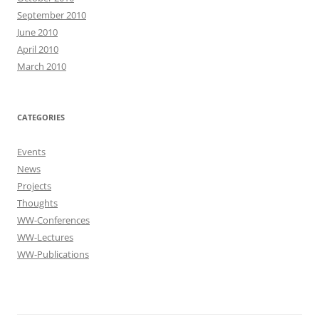
September 2010
June 2010
April 2010
March 2010
CATEGORIES
Events
News
Projects
Thoughts
WW-Conferences
WW-Lectures
WW-Publications