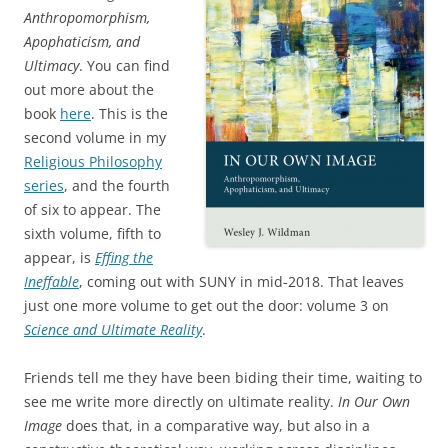
Anthropomorphism,
Apophaticism, and
Ultimacy
. You can find
out more about the
book
here
. This is the
second volume in my
Religious Philosophy
series
, and the fourth
of six to appear. The
sixth volume, fifth to
appear, is
Effing the
Ineffable
, coming out with SUNY in mid-2018. That leaves
just one more volume to get out the door: volume 3 on
Science and Ultimate Reality
.
Friends tell me they have been biding their time, waiting to
see me write more directly on ultimate reality.
In Our Own
Image
does that, in a comparative way, but also in a