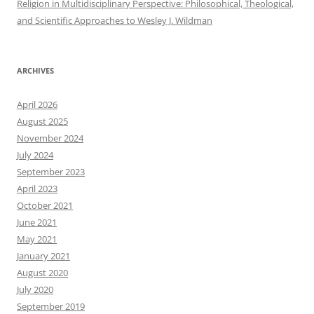
Religion in Multidisciplinary Perspective: Philosophical, Theological,
and Scientific Approaches to Wesley J. Wildman
ARCHIVES
April 2026
August 2025
November 2024
July 2024
September 2023
April 2023
October 2021
June 2021
May 2021
January 2021
August 2020
July 2020
September 2019