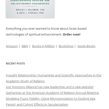
Everything you ever wanted to know about brain-based
technologies of spiritual enhancement.
Order now!
Amazon
|
B&N
|
Books-A-Million
|
Bookshop
|
Apple Books
RECENT POSTS
Fraught Relationship: Humanities and Scientific Approaches in the
Academic Study of Religion
Just Horizons Alliance has new leadership and a new website!
Gatherings at the American Academy of Religion Annual Meeting
Modeling Fuzzy Fidelity: Using Microsimulation to Explore Age,
Period, and Cohort Effects in Secularization