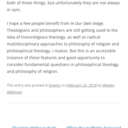
both of those things, but unfortunately they are not always
in sync.
I hope a few people benefit from
In Our Own Image
.
Theologians and philosophers are still getting used to the
idea of transreligious theology, as well as radical
multidisciplinary approaches to philosophy of religion and
philosophical theology, I realize. But this is an accessible
instance of these features and good opportunity to
consider fundamental questions in philosophical theology
and philosophy of religion.
This entry was posted in
Events
on
February 22, 2018
by
Wesley
Wildman
.
Post
←
Theology Without Walls
Effing the Ineffable Released