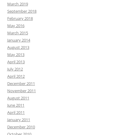
March 2019
September 2018
February 2018
May 2016
March 2015
January 2014
August 2013
May 2013
April 2013
July 2012
April 2012
December 2011
November 2011
August 2011
June 2011
April 2011
January 2011
December 2010
October 2010