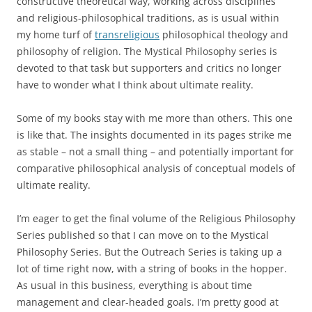
constructive theoretical way, working across disciplines
and religious-philosophical traditions, as is usual within
my home turf of
transreligious
philosophical theology and
philosophy of religion. The Mystical Philosophy series is
devoted to that task but supporters and critics no longer
have to wonder what I think about ultimate reality.
Some of my books stay with me more than others. This one
is like that. The insights documented in its pages strike me
as stable – not a small thing – and potentially important for
comparative philosophical analysis of conceptual models of
ultimate reality.
I’m eager to get the final volume of the Religious Philosophy
Series published so that I can move on to the Mystical
Philosophy Series. But the Outreach Series is taking up a
lot of time right now, with a string of books in the hopper.
As usual in this business, everything is about time
management and clear-headed goals. I’m pretty good at