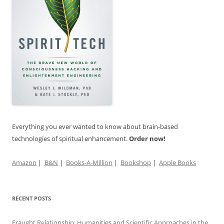
Everything you ever wanted to know about brain-based
technologies of spiritual enhancement.
Order now!
Amazon
|
B&N
|
Books-A-Million
|
Bookshop
|
Apple Books
RECENT POSTS
Fraught Relationship: Humanities and Scientific Approaches in the