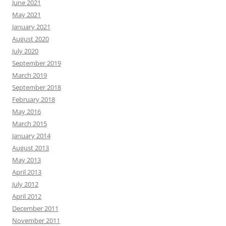
June 2021
May 2021
January 2021
August 2020
July 2020
September 2019
March 2019
September 2018
February 2018
May 2016
March 2015
January 2014
August 2013
May 2013
April 2013
July 2012
April 2012
December 2011
November 2011