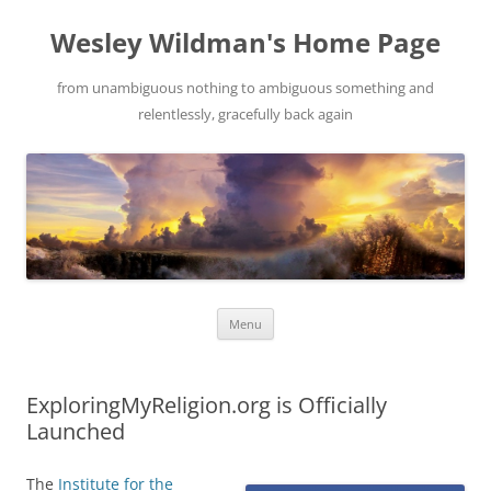
Wesley Wildman's Home Page
from unambiguous nothing to ambiguous something and
relentlessly, gracefully back again
Skip
Menu
to
content
ExploringMyReligion.org is Officially
Launched
The
Institute for the