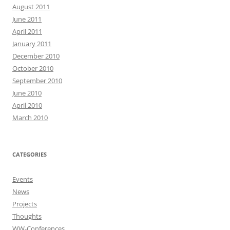
August 2011
June 2011
April 2011
January 2011
December 2010
October 2010
September 2010
June 2010
April 2010
March 2010
CATEGORIES
Events
News
Projects
Thoughts
WW-Conferences