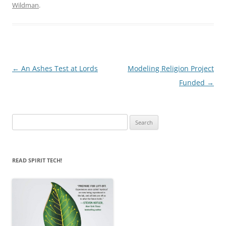
Wildman
.
Post
←
An Ashes Test at Lords
Modeling Religion Project
navigation
Funded
→
Search
for:
READ SPIRIT TECH!