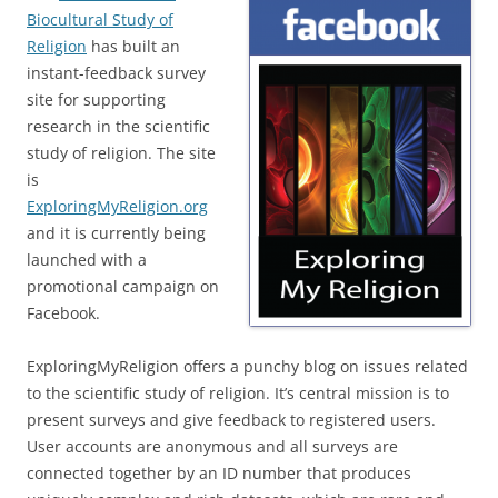
Biocultural Study of
Religion
has built an
instant-feedback survey
site for supporting
research in the scientific
study of religion. The site
is
ExploringMyReligion.org
and it is currently being
launched with a
promotional campaign on
Facebook.
ExploringMyReligion offers a punchy blog on issues related
to the scientific study of religion. It’s central mission is to
present surveys and give feedback to registered users.
User accounts are anonymous and all surveys are
connected together by an ID number that produces