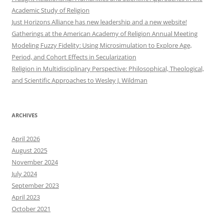
Academic Study of Religion
Just Horizons Alliance has new leadership and a new website!
Gatherings at the American Academy of Religion Annual Meeting
Modeling Fuzzy Fidelity: Using Microsimulation to Explore Age,
Period, and Cohort Effects in Secularization
Religion in Multidisciplinary Perspective: Philosophical, Theological,
and Scientific Approaches to Wesley J. Wildman
ARCHIVES
April 2026
August 2025
November 2024
July 2024
September 2023
April 2023
October 2021