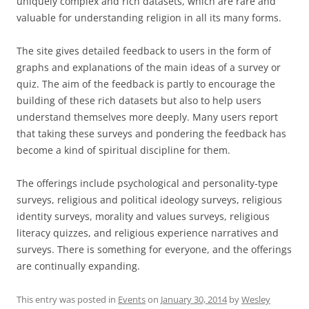
uniquely complex and rich datasets, which are rare and
valuable for understanding religion in all its many forms.
The site gives detailed feedback to users in the form of
graphs and explanations of the main ideas of a survey or
quiz. The aim of the feedback is partly to encourage the
building of these rich datasets but also to help users
understand themselves more deeply. Many users report
that taking these surveys and pondering the feedback has
become a kind of spiritual discipline for them.
The offerings include psychological and personality-type
surveys, religious and political ideology surveys, religious
identity surveys, morality and values surveys, religious
literacy quizzes, and religious experience narratives and
surveys. There is something for everyone, and the offerings
are continually expanding.
This entry was posted in
Events
on
January 30, 2014
by
Wesley