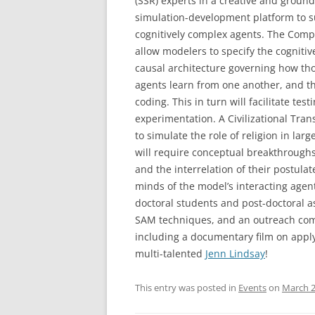
(SSR) experts in a creative and groun
simulation-development platform to s
cognitively complex agents. The Compl
allow modelers to specify the cognitive
causal architecture governing how tho
agents learn from one another, and t
coding. This in turn will facilitate test
experimentation. A Civilizational Tra
to simulate the role of religion in la
will require conceptual breakthroughs 
and the interrelation of their postula
minds of the model’s interacting agen
doctoral students and post-doctoral as
SAM techniques, and an outreach comp
including a documentary film on apply
multi-talented
Jenn Lindsay
!
This entry was posted in
Events
on
March 2