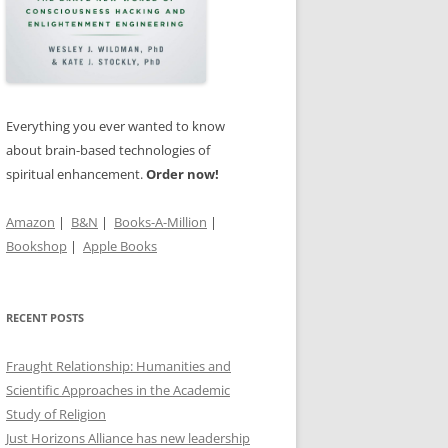
RRENDER,
GOD
TS OF
’S
Everything you ever wanted to know
about brain-based technologies of
spiritual enhancement.
Order now!
IN THE
Amazon
|
B&N
|
Books-A-Million
|
Bookshop
|
Apple Books
RECENT POSTS
Fraught Relationship: Humanities and
Scientific Approaches in the Academic
Study of Religion
Just Horizons Alliance has new leadership