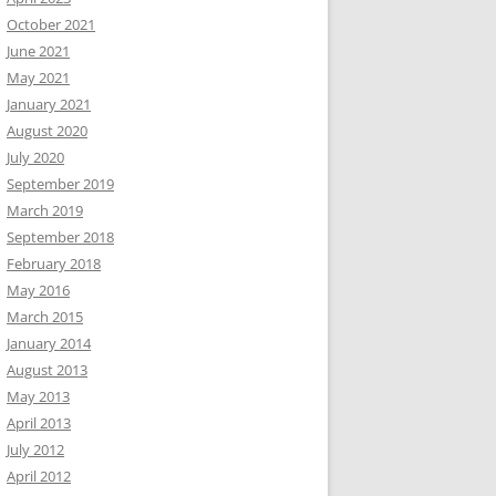
October 2021
June 2021
May 2021
January 2021
August 2020
July 2020
September 2019
March 2019
September 2018
February 2018
May 2016
March 2015
January 2014
August 2013
May 2013
April 2013
July 2012
April 2012