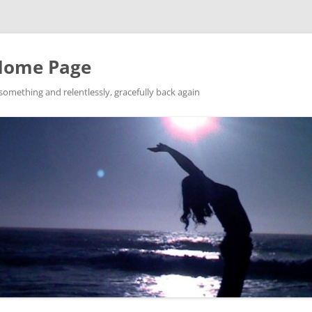
Home Page
ething and relentlessly, gracefully back again