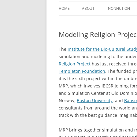
HOME
ABOUT
NONFICTION
BOOKS
Modeling Religion Proje
CURRICULUM VI
ARTICLES
The
Institute for the Bio-Cultural Stud
simulation and modeling to the unders
REVIEWS
Religion Project
has just received thr
Templeton Foundation
. The funded pr
PRESENTATIONS
it is the sixth project within the umbre
MRP, which involves IBCSR joining forc
and Simulation Center at Old Dominion
Norway,
Boston University
, and
Babso
consultants from around the world and
track with the best guidance imaginab
MRP brings together simulation and mo