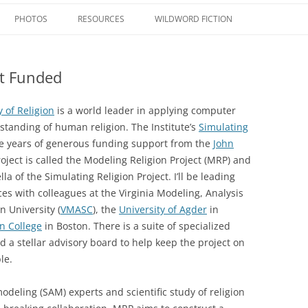
Skip
to
PHOTOS
RESOURCES
WILDWORD FICTION
content
RELIGIOUS PHILOSOPHY SERIES
MY WEBSITES – ACADEMIC
VOLUME 1: RELIGIOUS
PHILOSOPHY AS
ct Funded
TAE
OUTREACH SERIES
WEIRDWILDWEB
MODELING RELIGION:
MULTIDISCIPLINARY
SIMULATING THE
COMPARATIVE INQUIRY
OTHER BOOKS
MY WEBSITES – PHILOSOPHY
ENCYCLOPEDIA OF SCIEN
y of Religion
is a world leader in applying computer
TRANSFORMATION OF
RELIGION
tanding of human religion. The Institute’s
Simulating
VOLUME 2: IN OUR OWN 
WORLDVIEWS, LIFEWAYS,
MY WEBSITES – THEOLOGY
ee years of generous funding support from the
John
ANTHROPOMORPHISM,
CIVILIZATIONS
RELIGION AND SCIENCE: 
oject is called the Modeling Religion Project (MRP) and
APOPHATICISM, AND UL
MY WEBSITES – ETHICS
METHOD, DIALOGUE
SPIRIT TECH: THE BRAVE
lla of the Simulating Religion Project. I’ll be leading
VOLUME 3: SCIENCE AND
WORLD OF CONSCIOUSN
MY WEBSITES – SCIENCTIFIC STUDY
es with colleagues at the Virginia Modeling, Analysis
FIDELITY WITH PLAUSIBIL
ULTIMATE REALITY
HACKING AND ENLIGHTE
OF RELIGION
 University (
VMASC
), the
University of Agder
in
ENGINEERING
n College
in Boston. There is a suite of specialized
VOLUME 4: SCIENCE AND
MY WEBSITES – OTHER
 a stellar advisory board to help keep the project on
RELIGIOUS ANTHROPOL
BEAUTY IN THE ORDINAR
le.
MY FAVORITE LINKS
VOLUME 5: RELIGIOUS A
GOD IS… MEDITATIONS O
deling (SAM) experts and scientific study of religion
SPIRITUAL EXPERIENCES
MYSTERY OF LIFE, THE PU