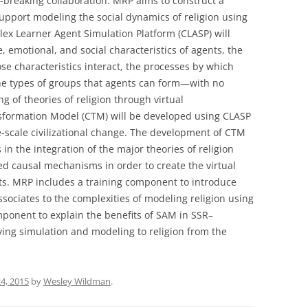
d-breaking collaboration. MRP aims to construct a
GRACE, THE BLISS OF SU
VOLUME 6: EFFING THE
upport modeling the social dynamics of religion using
AND THE GOD BEYOND 
INEFFABLE: EXISTENTIAL
ex Learner Agent Simulation Platform (CLASP) will
MUMBLINGS AT THE LIMI
SCIENCE AND THE WORLD
, emotional, and social characteristics of agents, the
LANGUAGE
RELIGIONS (3 VOLUMES)
se characteristics interact, the processes by which
he types of groups that agents can form—with no
FOUND IN THE MIDDLE!
ing of theories of religion through virtual
nsformation Model (CTM) will be developed using CLASP
STUDY GUIDE FOR “LOST 
rge-scale civilizational change. The development of CTM
MIDDLE”
in the integration of the major theories of religion
LOST IN THE MIDDLE?
ted causal mechanisms in order to create the virtual
ts. MRP includes a training component to introduce
sociates to the complexities of modeling religion using
onent to explain the benefits of SAM in SSR–
ing simulation and modeling to religion from the
4, 2015
by
Wesley Wildman
.