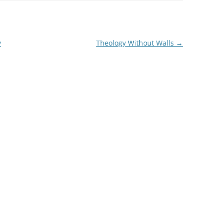
y
Theology Without Walls
→