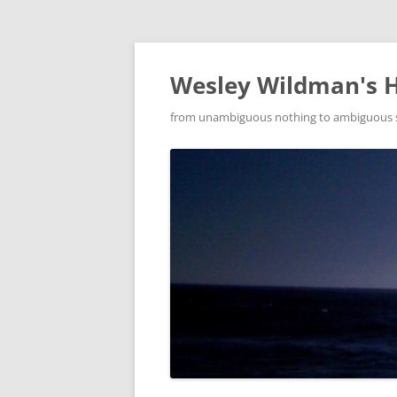
Wesley Wildman's 
from unambiguous nothing to ambiguous som