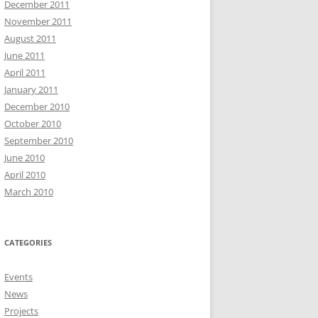
December 2011
November 2011
August 2011
June 2011
April 2011
January 2011
December 2010
October 2010
September 2010
June 2010
April 2010
March 2010
CATEGORIES
Events
News
Projects