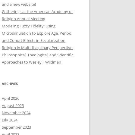
and a new website!
Gatherings at the American Academy of
Religion Annual Meeting
Modeling Fuzzy Fidelity: Using
Microsimulation to Explore Age, Period,
and Cohort Effects in Secularization
Religion in Multidisciplinary Perspective:
Philosophical, Theological, and Scientific
Approaches to Wesley J. Wildman
ARCHIVES
April 2026
August 2025
November 2024
July 2024
September 2023
April 2023